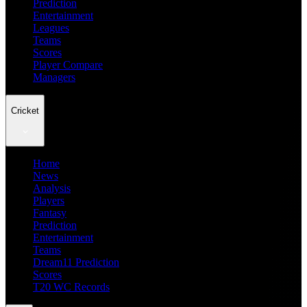
Prediction
Entertainment
Leagues
Teams
Scores
Player Compare
Managers
Cricket
Home
News
Analysis
Players
Fantasy
Prediction
Entertainment
Teams
Dream11 Prediction
Scores
T20 WC Records