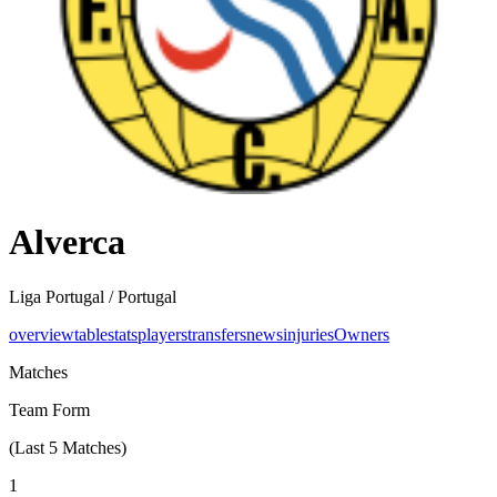
Alverca
Liga Portugal /
Portugal
overview
table
stats
players
transfers
news
injuries
Owners
Matches
Team Form
(Last
5
Matches)
1