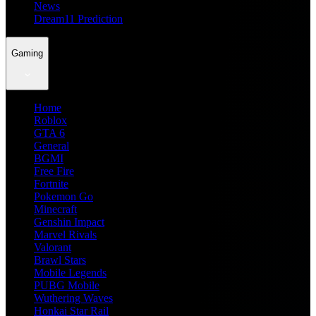
News
Dream11 Prediction
Gaming
Home
Roblox
GTA 6
General
BGMI
Free Fire
Fortnite
Pokemon Go
Minecraft
Genshin Impact
Marvel Rivals
Valorant
Brawl Stars
Mobile Legends
PUBG Mobile
Wuthering Waves
Honkai Star Rail