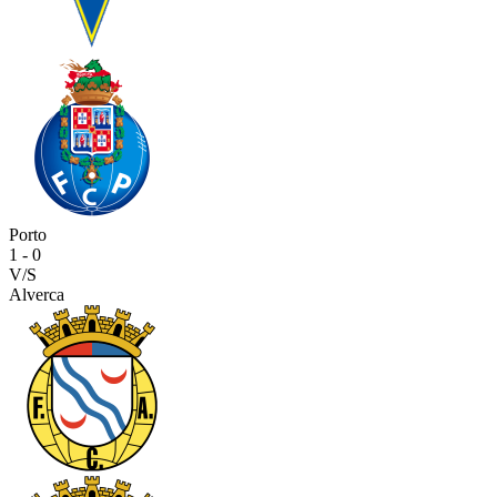
Porto
1
-
0
V/S
Alverca