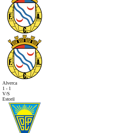
Alverca
1
-
1
V/S
Estoril