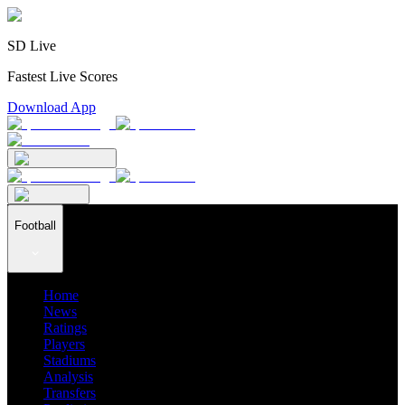
SD Live
Fastest Live Scores
Download App
Football
Home
News
Ratings
Players
Stadiums
Analysis
Transfers