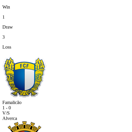
Win
1
Draw
3
Loss
Famalicão
1
-
0
V/S
Alverca