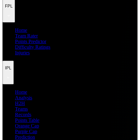
FPL
Home
Team Rater
Points Predictor
Difficulty Ratings
Injuries
IPL
Home
Analysis
H2H
Teams
Records
Points Table
Orange Cap
Purple Cap
Prediction