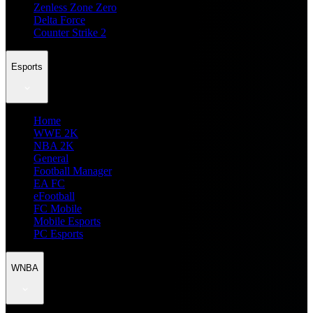
Zenless Zone Zero
Delta Force
Counter Strike 2
Esports
Home
WWE 2K
NBA 2K
General
Football Manager
EA FC
eFootball
FC Mobile
Mobile Esports
PC Esports
WNBA