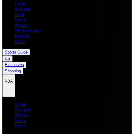
Home
Analysis
Draft
Teams
Players
All Star Game
Records
News
Sports Guide
ES
Exclusives
Shopping
NBA
Home
Analysis
Players
Teams
News