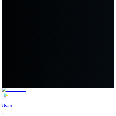
Home
>