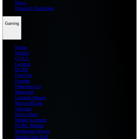
News
Dream11 Prediction
Gaming
Home
Roblox
GTA 6
General
BGMI
Free Fire
Fortnite
Pokemon Go
Minecraft
Genshin Impact
Marvel Rivals
Valorant
Brawl Stars
Mobile Legends
PUBG Mobile
Wuthering Waves
Honkai Star Rail