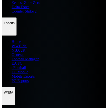
Zenless Zone Zero
Delta Force
Counter Strike 2
Esports
Home
WWE 2K
NBA 2K
General
Football Manager
EA FC
eFootball
FC Mobile
Mobile Esports
PC Esports
WNBA