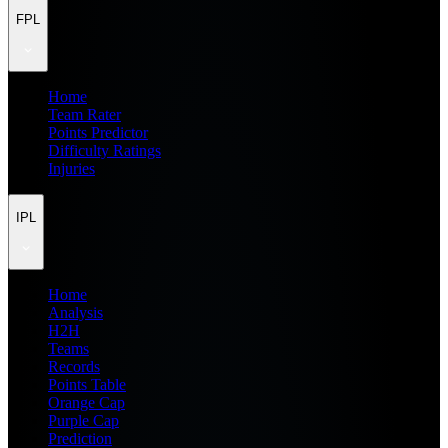
FPL
Home
Team Rater
Points Predictor
Difficulty Ratings
Injuries
IPL
Home
Analysis
H2H
Teams
Records
Points Table
Orange Cap
Purple Cap
Prediction