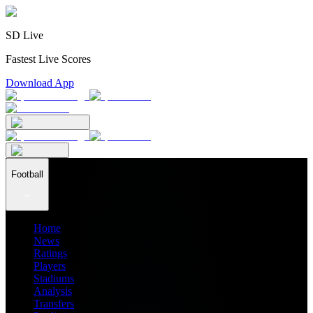
SD Live
Fastest Live Scores
Download App
Football
Home
News
Ratings
Players
Stadiums
Analysis
Transfers