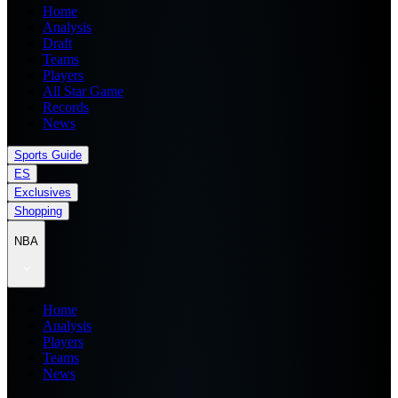
Home
Analysis
Draft
Teams
Players
All Star Game
Records
News
Sports Guide
ES
Exclusives
Shopping
NBA
Home
Analysis
Players
Teams
News