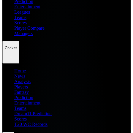
Prediction
Entertainment
Leagues
Teams
Scores
Player Compare
Managers
Cricket
Home
News
Analysis
Players
Fantasy
Prediction
Entertainment
Teams
Dream11 Prediction
Scores
T20 WC Records