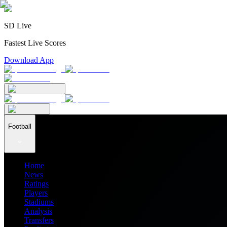
SD Live
Fastest Live Scores
Download App
Football
Home
News
Ratings
Players
Stadiums
Analysis
Transfers