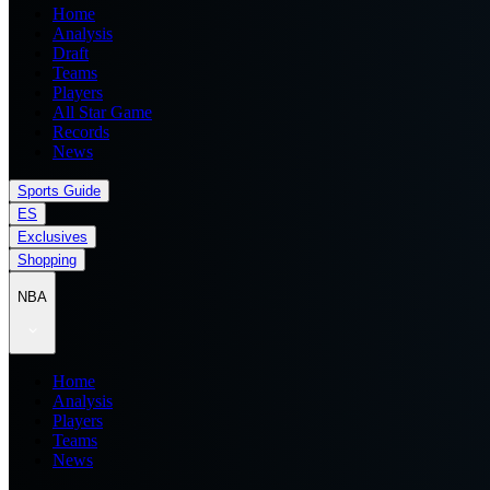
Home
Analysis
Draft
Teams
Players
All Star Game
Records
News
Sports Guide
ES
Exclusives
Shopping
NBA
Home
Analysis
Players
Teams
News