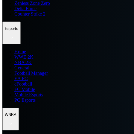
Zenless Zone Zero
Delta Force
Counter Strike 2
Esports
Home
WWE 2K
NBA 2K
General
Football Manager
EA FC
eFootball
FC Mobile
Mobile Esports
PC Esports
WNBA