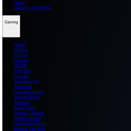
News
Dream11 Prediction
Gaming
Home
Roblox
GTA 6
General
BGMI
Free Fire
Fortnite
Pokemon Go
Minecraft
Genshin Impact
Marvel Rivals
Valorant
Brawl Stars
Mobile Legends
PUBG Mobile
Wuthering Waves
Honkai Star Rail