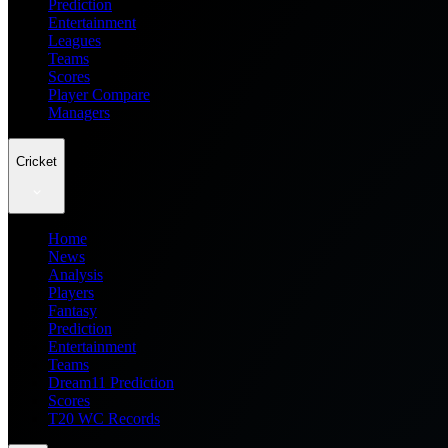
Prediction
Entertainment
Leagues
Teams
Scores
Player Compare
Managers
Cricket
Home
News
Analysis
Players
Fantasy
Prediction
Entertainment
Teams
Dream11 Prediction
Scores
T20 WC Records