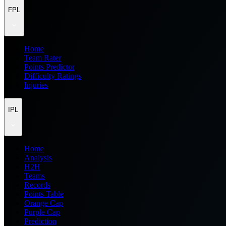
FPL
Home
Team Rater
Points Predictor
Difficulty Ratings
Injuries
IPL
Home
Analysis
H2H
Teams
Records
Points Table
Orange Cap
Purple Cap
Prediction