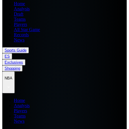
Home
Analysis
Draft
Teams
Players
All Star Game
Records
News
Sports Guide
ES
Exclusives
Shopping
NBA
Home
Analysis
Players
Teams
News