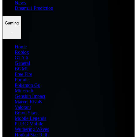
News
Dream11 Prediction
Gaming
Home
Roblox
GTA 6
General
BGMI
Free Fire
Fortnite
Pokemon Go
Minecraft
Genshin Impact
Marvel Rivals
Valorant
Brawl Stars
Mobile Legends
PUBG Mobile
Wuthering Waves
Honkai Star Rail