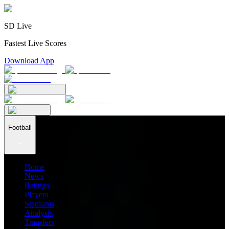
SD Live
Fastest Live Scores
Download App
Football
Home
News
Ratings
Players
Stadiums
Analysis
Transfers