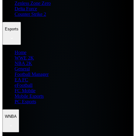
Zenless Zone Zero
Delta Force
Counter Strike 2
Esports
Home
WWE 2K
NBA 2K
General
Football Manager
EA FC
eFootball
FC Mobile
Mobile Esports
PC Esports
WNBA