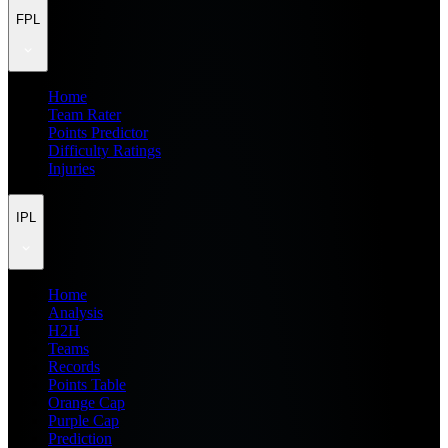
FPL
Home
Team Rater
Points Predictor
Difficulty Ratings
Injuries
IPL
Home
Analysis
H2H
Teams
Records
Points Table
Orange Cap
Purple Cap
Prediction