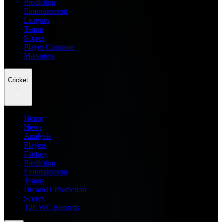
Prediction
Entertainment
Leagues
Teams
Scores
Player Compare
Managers
Cricket
Home
News
Analysis
Players
Fantasy
Prediction
Entertainment
Teams
Dream11 Prediction
Scores
T20 WC Records