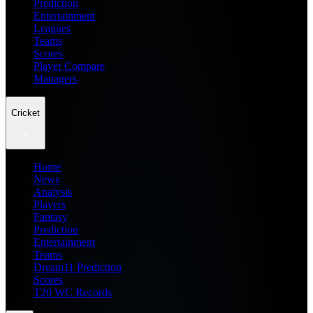
Prediction
Entertainment
Leagues
Teams
Scores
Player Compare
Managers
Cricket
Home
News
Analysis
Players
Fantasy
Prediction
Entertainment
Teams
Dream11 Prediction
Scores
T20 WC Records