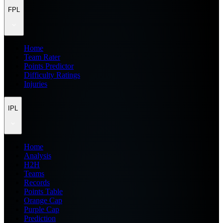
FPL
Home
Team Rater
Points Predictor
Difficulty Ratings
Injuries
IPL
Home
Analysis
H2H
Teams
Records
Points Table
Orange Cap
Purple Cap
Prediction