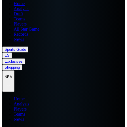
Home
Analysis
Draft
Teams
Players
All Star Game
Records
News
Sports Guide
ES
Exclusives
Shopping
NBA
Home
Analysis
Players
Teams
News