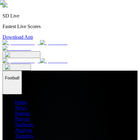
SD Live
Fastest Live Scores
Download App
Football
Home
News
Ratings
Players
Stadiums
Analysis
Transfers