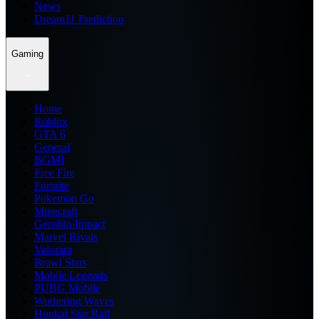
News
Dream11 Prediction
Gaming
Home
Roblox
GTA 6
General
BGMI
Free Fire
Fortnite
Pokemon Go
Minecraft
Genshin Impact
Marvel Rivals
Valorant
Brawl Stars
Mobile Legends
PUBG Mobile
Wuthering Waves
Honkai Star Rail