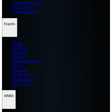
Zenless Zone Zero
Delta Force
Counter Strike 2
Esports
Home
WWE 2K
NBA 2K
General
Football Manager
EA FC
eFootball
FC Mobile
Mobile Esports
PC Esports
WNBA