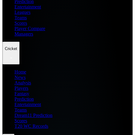
Prediction
Entertainment
Leagues
Teams
Scores
Player Compare
Managers
Cricket
Home
News
Analysis
Players
Fantasy
Prediction
Entertainment
Teams
Dream11 Prediction
Scores
T20 WC Records