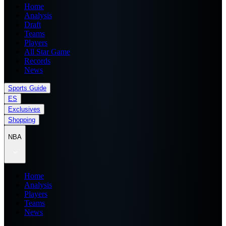
Home
Analysis
Draft
Teams
Players
All Star Game
Records
News
Sports Guide
ES
Exclusives
Shopping
NBA
Home
Analysis
Players
Teams
News