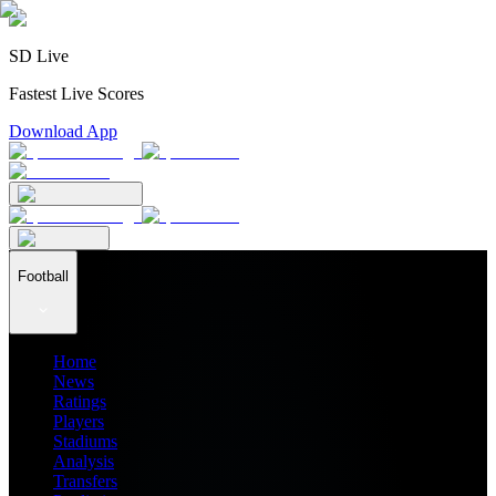
SD Live
Fastest Live Scores
Download App
Football
Home
News
Ratings
Players
Stadiums
Analysis
Transfers