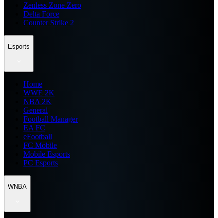
Zenless Zone Zero
Delta Force
Counter Strike 2
Esports
Home
WWE 2K
NBA 2K
General
Football Manager
EA FC
eFootball
FC Mobile
Mobile Esports
PC Esports
WNBA