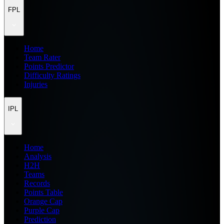
FPL
Home
Team Rater
Points Predictor
Difficulty Ratings
Injuries
IPL
Home
Analysis
H2H
Teams
Records
Points Table
Orange Cap
Purple Cap
Prediction