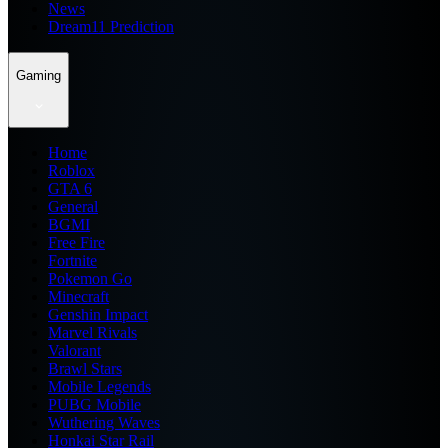
News
Dream11 Prediction
Gaming
Home
Roblox
GTA 6
General
BGMI
Free Fire
Fortnite
Pokemon Go
Minecraft
Genshin Impact
Marvel Rivals
Valorant
Brawl Stars
Mobile Legends
PUBG Mobile
Wuthering Waves
Honkai Star Rail