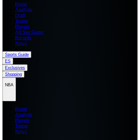
Home
Analysis
Draft
Teams
Players
All Star Game
Records
News
Sports Guide
ES
Exclusives
Shopping
NBA
Home
Analysis
Players
Teams
News