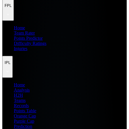
FPL
Home
Team Rater
Points Predictor
Difficulty Ratings
Injuries
IPL
Home
Analysis
H2H
Teams
Records
Points Table
Orange Cap
Purple Cap
Prediction