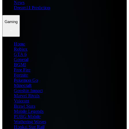
News
Dream11 Prediction
Gaming
Home
Roblox
GTA 6
General
BGMI
Free Fire
Fortnite
Pokemon Go
Minecraft
Genshin Impact
Marvel Rivals
Valorant
Brawl Stars
Mobile Legends
PUBG Mobile
Wuthering Waves
Honkai Star Rail