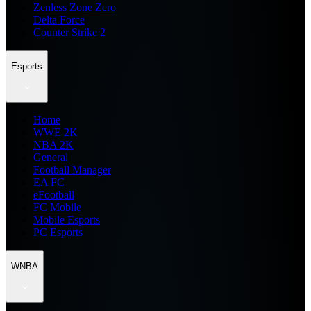
Zenless Zone Zero
Delta Force
Counter Strike 2
Esports
Home
WWE 2K
NBA 2K
General
Football Manager
EA FC
eFootball
FC Mobile
Mobile Esports
PC Esports
WNBA