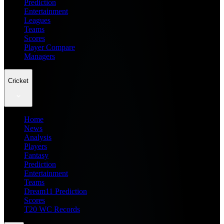
Prediction
Entertainment
Leagues
Teams
Scores
Player Compare
Managers
Cricket
Home
News
Analysis
Players
Fantasy
Prediction
Entertainment
Teams
Dream11 Prediction
Scores
T20 WC Records