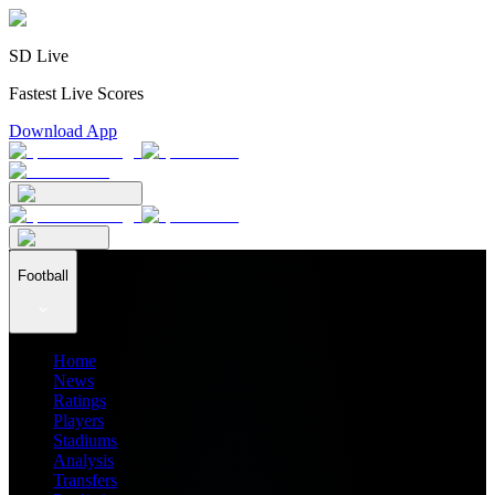
SD Live
Fastest Live Scores
Download App
Football
Home
News
Ratings
Players
Stadiums
Analysis
Transfers