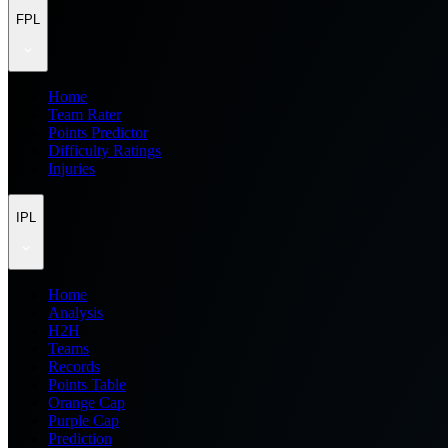
FPL
Home
Team Rater
Points Predictor
Difficulty Ratings
Injuries
IPL
Home
Analysis
H2H
Teams
Records
Points Table
Orange Cap
Purple Cap
Prediction