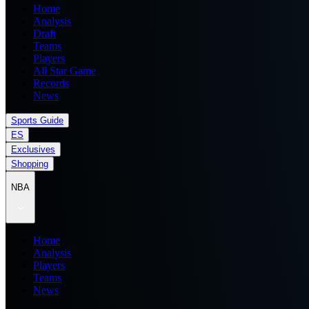
Home
Analysis
Draft
Teams
Players
All Star Game
Records
News
Sports Guide
ES
Exclusives
Shopping
NBA
Home
Analysis
Players
Teams
News