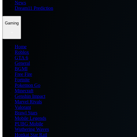
News
Dream11 Prediction
Gaming
Home
Roblox
GTA 6
General
BGMI
Free Fire
Fortnite
Pokemon Go
Minecraft
Genshin Impact
Marvel Rivals
Valorant
Brawl Stars
Mobile Legends
PUBG Mobile
Wuthering Waves
Honkai Star Rail