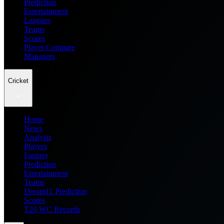
Prediction
Entertainment
Leagues
Teams
Scores
Player Compare
Managers
Cricket
Home
News
Analysis
Players
Fantasy
Prediction
Entertainment
Teams
Dream11 Prediction
Scores
T20 WC Records