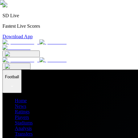
SD Live
Fastest Live Scores
Download App
Football
Home
News
Ratings
Players
Stadiums
Analysis
Transfers