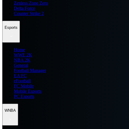
Zenless Zone Zero
Delta Force
Counter Strike 2
Esports
Home
WWE 2K
NBA 2K
General
Football Manager
EA FC
eFootball
FC Mobile
Mobile Esports
PC Esports
WNBA