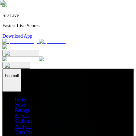
SD Live
Fastest Live Scores
Download App
Football
Home
News
Ratings
Players
Stadiums
Analysis
Transfers