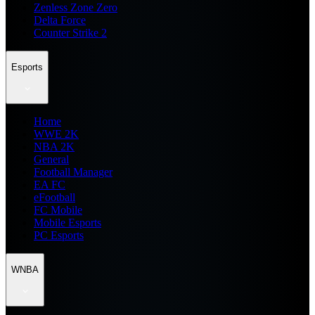
Zenless Zone Zero
Delta Force
Counter Strike 2
Esports
Home
WWE 2K
NBA 2K
General
Football Manager
EA FC
eFootball
FC Mobile
Mobile Esports
PC Esports
WNBA