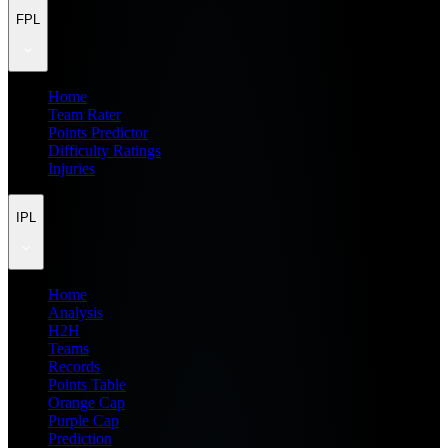
FPL
Home
Team Rater
Points Predictor
Difficulty Ratings
Injuries
IPL
Home
Analysis
H2H
Teams
Records
Points Table
Orange Cap
Purple Cap
Prediction