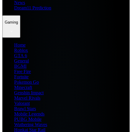
News
Dream11 Prediction
Gaming
Home
Roblox
GTA 6
General
BGMI
Free Fire
Fortnite
Pokemon Go
Minecraft
Genshin Impact
Marvel Rivals
Valorant
Brawl Stars
Mobile Legends
PUBG Mobile
Wuthering Waves
Honkai Star Rail