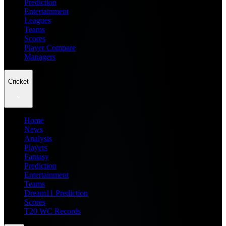
Prediction
Entertainment
Leagues
Teams
Scores
Player Compare
Managers
Cricket
Home
News
Analysis
Players
Fantasy
Prediction
Entertainment
Teams
Dream11 Prediction
Scores
T20 WC Records