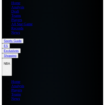
Home
Analysis
Draft
Teams
Players
All Star Game
Records
News
Sports Guide
ES
Exclusives
Shopping
NBA
Home
Analysis
Players
Teams
News