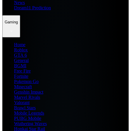
News
Dream11 Prediction
Gaming
Home
Roblox
GTA 6
General
BGMI
Free Fire
Fortnite
Pokemon Go
Minecraft
Genshin Impact
Marvel Rivals
Valorant
Brawl Stars
Mobile Legends
PUBG Mobile
Wuthering Waves
Honkai Star Rail