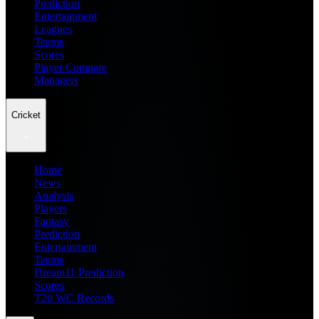
Prediction
Entertainment
Leagues
Teams
Scores
Player Compare
Managers
Cricket
Home
News
Analysis
Players
Fantasy
Prediction
Entertainment
Teams
Dream11 Prediction
Scores
T20 WC Records