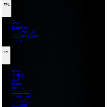
FPL
Home
Team Rater
Points Predictor
Difficulty Ratings
Injuries
IPL
Home
Analysis
H2H
Teams
Records
Points Table
Orange Cap
Purple Cap
Prediction