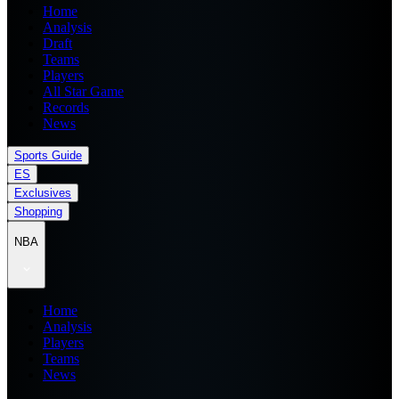
Home
Analysis
Draft
Teams
Players
All Star Game
Records
News
Sports Guide
ES
Exclusives
Shopping
NBA
Home
Analysis
Players
Teams
News