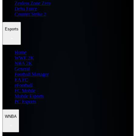
Zenless Zone Zero
Delta Force
Counter Strike 2
Esports
Home
WWE 2K
NBA 2K
General
Football Manager
EA FC
eFootball
FC Mobile
Mobile Esports
PC Esports
WNBA