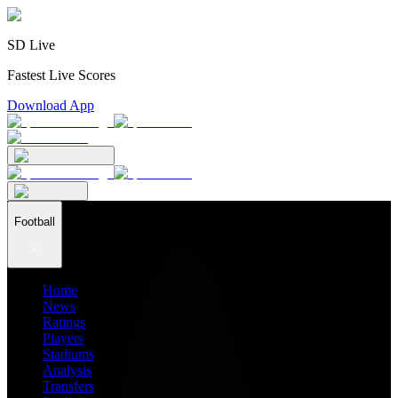
SD Live
Fastest Live Scores
Download App
Football
Home
News
Ratings
Players
Stadiums
Analysis
Transfers