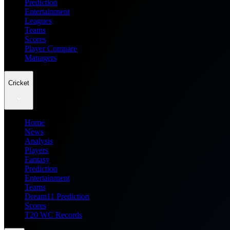
Prediction
Entertainment
Leagues
Teams
Scores
Player Compare
Managers
Cricket
Home
News
Analysis
Players
Fantasy
Prediction
Entertainment
Teams
Dream11 Prediction
Scores
T20 WC Records