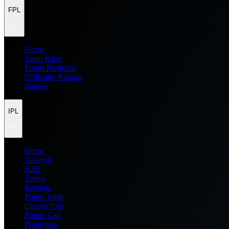
FPL
Home
Team Rater
Points Predictor
Difficulty Ratings
Injuries
IPL
Home
Analysis
H2H
Teams
Records
Points Table
Orange Cap
Purple Cap
Prediction