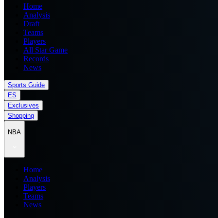
Home
Analysis
Draft
Teams
Players
All Star Game
Records
News
Sports Guide
ES
Exclusives
Shopping
NBA
Home
Analysis
Players
Teams
News