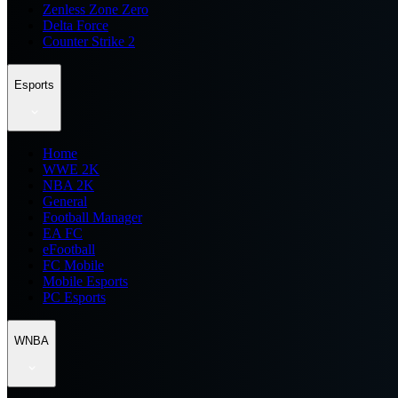
Zenless Zone Zero
Delta Force
Counter Strike 2
Esports
Home
WWE 2K
NBA 2K
General
Football Manager
EA FC
eFootball
FC Mobile
Mobile Esports
PC Esports
WNBA