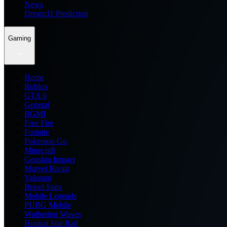
News
Dream11 Prediction
Gaming
Home
Roblox
GTA 6
General
BGMI
Free Fire
Fortnite
Pokemon Go
Minecraft
Genshin Impact
Marvel Rivals
Valorant
Brawl Stars
Mobile Legends
PUBG Mobile
Wuthering Waves
Honkai Star Rail