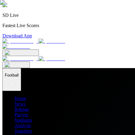
SD Live
Fastest Live Scores
Download App
Football
Home
News
Ratings
Players
Stadiums
Analysis
Transfers