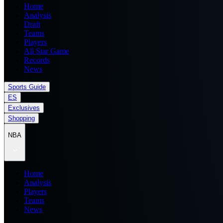
Home
Analysis
Draft
Teams
Players
All Star Game
Records
News
Sports Guide
ES
Exclusives
Shopping
NBA
Home
Analysis
Players
Teams
News