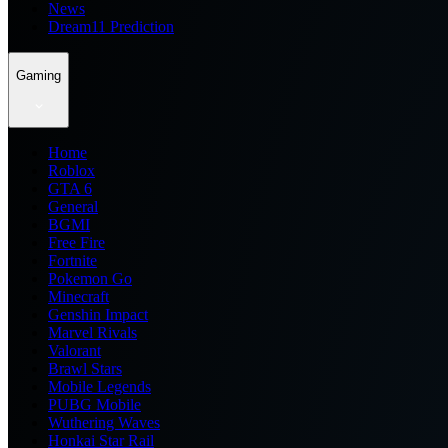
News
Dream11 Prediction
Gaming
Home
Roblox
GTA 6
General
BGMI
Free Fire
Fortnite
Pokemon Go
Minecraft
Genshin Impact
Marvel Rivals
Valorant
Brawl Stars
Mobile Legends
PUBG Mobile
Wuthering Waves
Honkai Star Rail