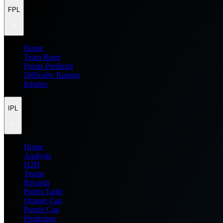
FPL
Home
Team Rater
Points Predictor
Difficulty Ratings
Injuries
IPL
Home
Analysis
H2H
Teams
Records
Points Table
Orange Cap
Purple Cap
Prediction