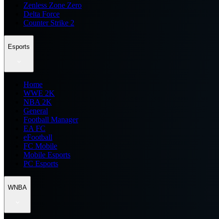
Zenless Zone Zero
Delta Force
Counter Strike 2
Esports
Home
WWE 2K
NBA 2K
General
Football Manager
EA FC
eFootball
FC Mobile
Mobile Esports
PC Esports
WNBA