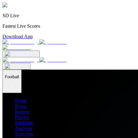
SD Live
Fastest Live Scores
Download App
Football
Home
News
Ratings
Players
Stadiums
Analysis
Transfers