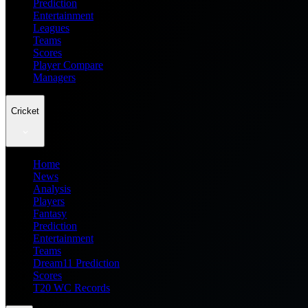
Prediction
Entertainment
Leagues
Teams
Scores
Player Compare
Managers
Cricket
Home
News
Analysis
Players
Fantasy
Prediction
Entertainment
Teams
Dream11 Prediction
Scores
T20 WC Records