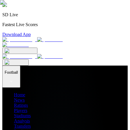
SD Live
Fastest Live Scores
Download App
Football
Home
News
Ratings
Players
Stadiums
Analysis
Transfers