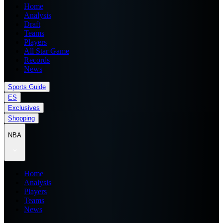
Home
Analysis
Draft
Teams
Players
All Star Game
Records
News
Sports Guide
ES
Exclusives
Shopping
NBA
Home
Analysis
Players
Teams
News