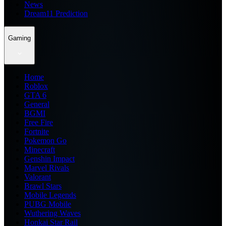
News
Dream11 Prediction
Gaming
Home
Roblox
GTA 6
General
BGMI
Free Fire
Fortnite
Pokemon Go
Minecraft
Genshin Impact
Marvel Rivals
Valorant
Brawl Stars
Mobile Legends
PUBG Mobile
Wuthering Waves
Honkai Star Rail