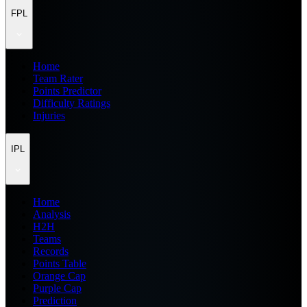
FPL
Home
Team Rater
Points Predictor
Difficulty Ratings
Injuries
IPL
Home
Analysis
H2H
Teams
Records
Points Table
Orange Cap
Purple Cap
Prediction