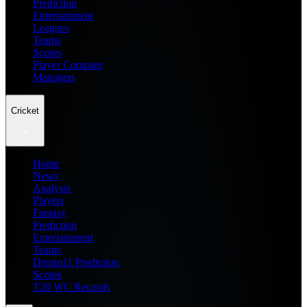
Prediction
Entertainment
Leagues
Teams
Scores
Player Compare
Managers
Cricket
Home
News
Analysis
Players
Fantasy
Prediction
Entertainment
Teams
Dream11 Prediction
Scores
T20 WC Records