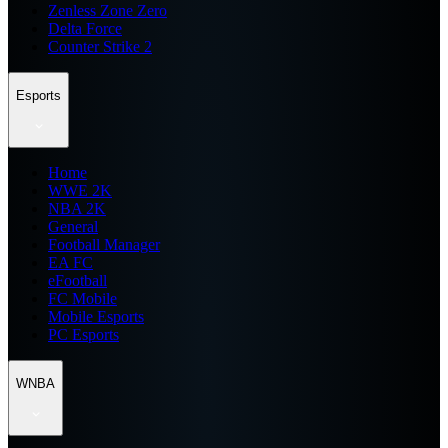
Zenless Zone Zero
Delta Force
Counter Strike 2
Esports
Home
WWE 2K
NBA 2K
General
Football Manager
EA FC
eFootball
FC Mobile
Mobile Esports
PC Esports
WNBA