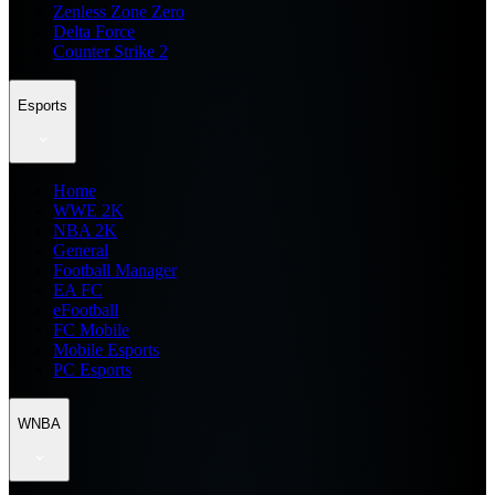
Zenless Zone Zero
Delta Force
Counter Strike 2
Esports
Home
WWE 2K
NBA 2K
General
Football Manager
EA FC
eFootball
FC Mobile
Mobile Esports
PC Esports
WNBA