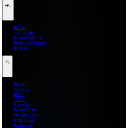
FPL
Home
Team Rater
Points Predictor
Difficulty Ratings
Injuries
IPL
Home
Analysis
H2H
Teams
Records
Points Table
Orange Cap
Purple Cap
Prediction