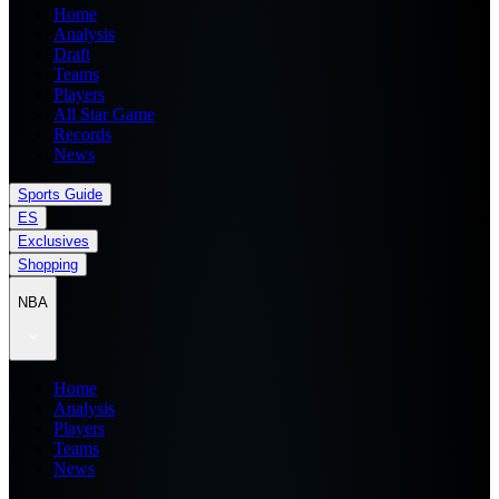
Home
Analysis
Draft
Teams
Players
All Star Game
Records
News
Sports Guide
ES
Exclusives
Shopping
NBA
Home
Analysis
Players
Teams
News