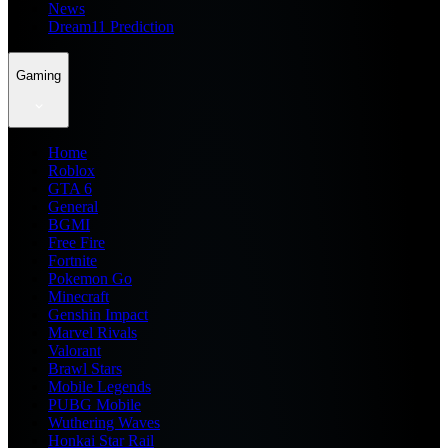
News
Dream11 Prediction
Gaming
Home
Roblox
GTA 6
General
BGMI
Free Fire
Fortnite
Pokemon Go
Minecraft
Genshin Impact
Marvel Rivals
Valorant
Brawl Stars
Mobile Legends
PUBG Mobile
Wuthering Waves
Honkai Star Rail