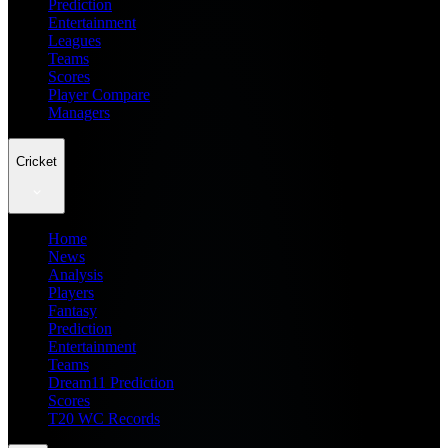
Prediction
Entertainment
Leagues
Teams
Scores
Player Compare
Managers
Cricket
Home
News
Analysis
Players
Fantasy
Prediction
Entertainment
Teams
Dream11 Prediction
Scores
T20 WC Records