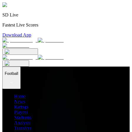
SD Live
Fastest Live Scores
Download App
Football
Home
News
Ratings
Players
Stadiums
Analysis
Transfers