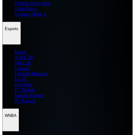
Zenless Zone Zero
Delta Force
Counter Strike 2
Esports
Home
WWE 2K
NBA 2K
General
Football Manager
EA FC
eFootball
FC Mobile
Mobile Esports
PC Esports
WNBA