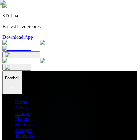
SD Live
Fastest Live Scores
Download App
Football
Home
News
Ratings
Players
Stadiums
Analysis
Transfers