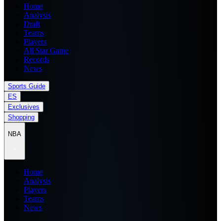
Home
Analysis
Draft
Teams
Players
All Star Game
Records
News
Sports Guide
ES
Exclusives
Shopping
NBA
Home
Analysis
Players
Teams
News