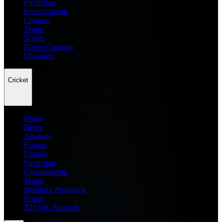
Prediction
Entertainment
Leagues
Teams
Scores
Player Compare
Managers
Cricket
Home
News
Analysis
Players
Fantasy
Prediction
Entertainment
Teams
Dream11 Prediction
Scores
T20 WC Records