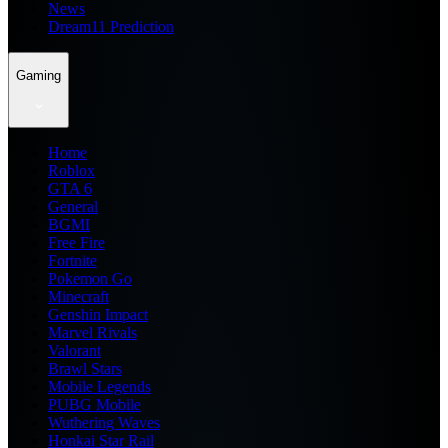
News
Dream11 Prediction
Gaming
Home
Roblox
GTA 6
General
BGMI
Free Fire
Fortnite
Pokemon Go
Minecraft
Genshin Impact
Marvel Rivals
Valorant
Brawl Stars
Mobile Legends
PUBG Mobile
Wuthering Waves
Honkai Star Rail