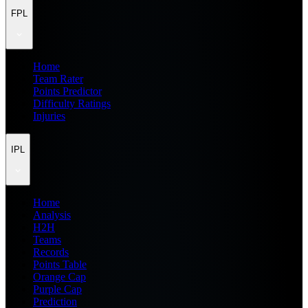
FPL
Home
Team Rater
Points Predictor
Difficulty Ratings
Injuries
IPL
Home
Analysis
H2H
Teams
Records
Points Table
Orange Cap
Purple Cap
Prediction