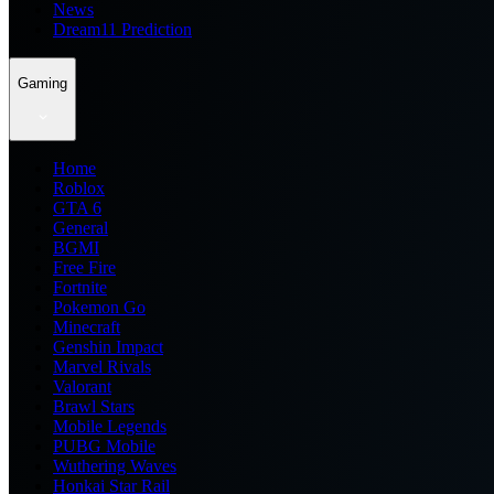
News
Dream11 Prediction
Gaming
Home
Roblox
GTA 6
General
BGMI
Free Fire
Fortnite
Pokemon Go
Minecraft
Genshin Impact
Marvel Rivals
Valorant
Brawl Stars
Mobile Legends
PUBG Mobile
Wuthering Waves
Honkai Star Rail