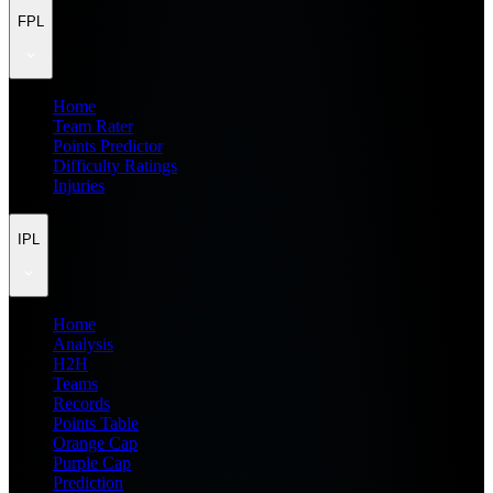
FPL
Home
Team Rater
Points Predictor
Difficulty Ratings
Injuries
IPL
Home
Analysis
H2H
Teams
Records
Points Table
Orange Cap
Purple Cap
Prediction