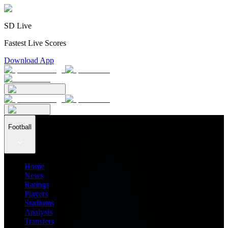
SD Live
Fastest Live Scores
Download App
Football
Home
News
Ratings
Players
Stadiums
Analysis
Transfers