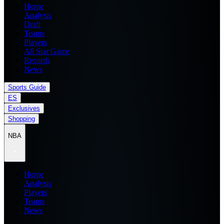
Home
Analysis
Draft
Teams
Players
All Star Game
Records
News
Sports Guide
ES
Exclusives
Shopping
NBA
Home
Analysis
Players
Teams
News