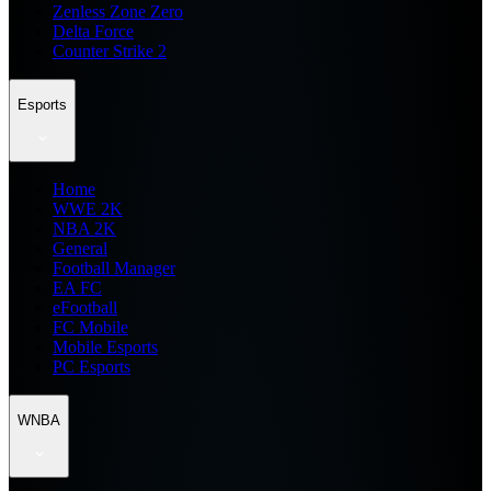
Zenless Zone Zero
Delta Force
Counter Strike 2
Esports
Home
WWE 2K
NBA 2K
General
Football Manager
EA FC
eFootball
FC Mobile
Mobile Esports
PC Esports
WNBA