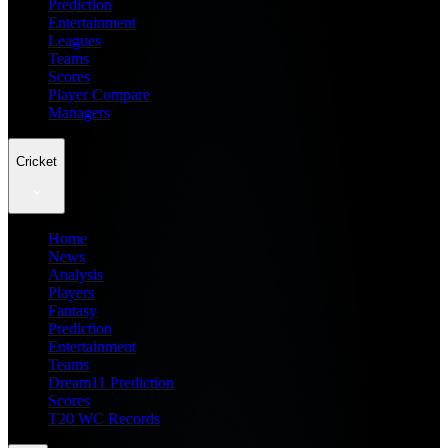
Prediction
Entertainment
Leagues
Teams
Scores
Player Compare
Managers
Cricket
Home
News
Analysis
Players
Fantasy
Prediction
Entertainment
Teams
Dream11 Prediction
Scores
T20 WC Records