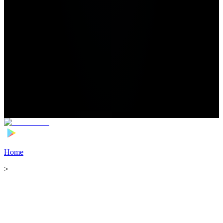
Home
>
Football Players
>
Abderrazak Hamdallah Transfer