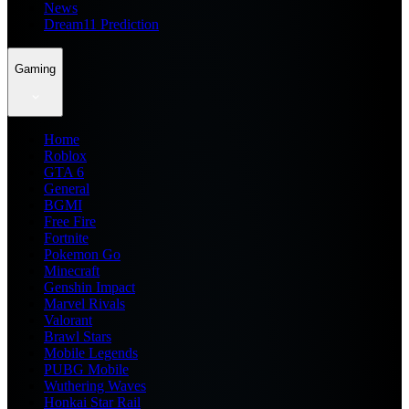
News
Dream11 Prediction
Gaming
Home
Roblox
GTA 6
General
BGMI
Free Fire
Fortnite
Pokemon Go
Minecraft
Genshin Impact
Marvel Rivals
Valorant
Brawl Stars
Mobile Legends
PUBG Mobile
Wuthering Waves
Honkai Star Rail