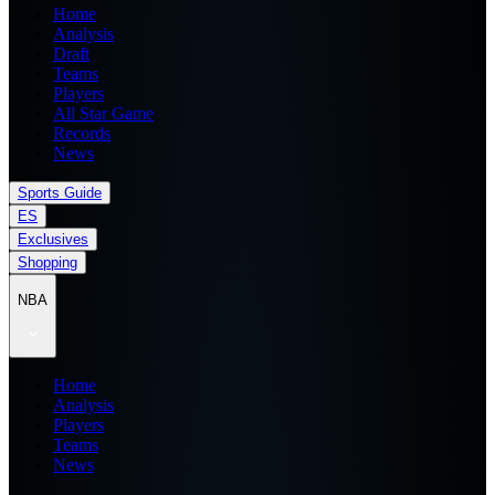
Home
Analysis
Draft
Teams
Players
All Star Game
Records
News
Sports Guide
ES
Exclusives
Shopping
NBA
Home
Analysis
Players
Teams
News