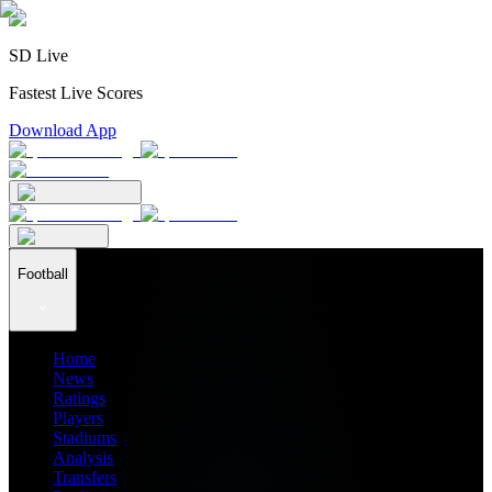
SD Live
Fastest Live Scores
Download App
Football
Home
News
Ratings
Players
Stadiums
Analysis
Transfers