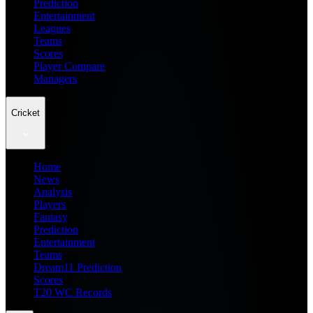
Prediction
Entertainment
Leagues
Teams
Scores
Player Compare
Managers
Cricket
Home
News
Analysis
Players
Fantasy
Prediction
Entertainment
Teams
Dream11 Prediction
Scores
T20 WC Records