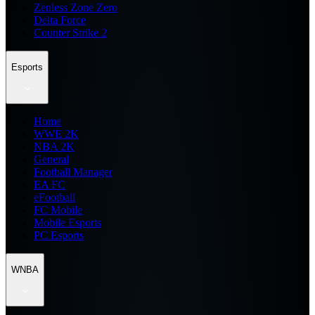
Zenless Zone Zero
Delta Force
Counter Strike 2
Esports
Home
WWE 2K
NBA 2K
General
Football Manager
EA FC
eFootball
FC Mobile
Mobile Esports
PC Esports
WNBA