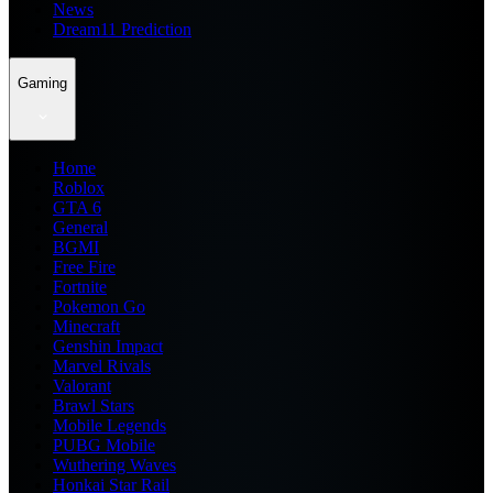
News
Dream11 Prediction
Gaming
Home
Roblox
GTA 6
General
BGMI
Free Fire
Fortnite
Pokemon Go
Minecraft
Genshin Impact
Marvel Rivals
Valorant
Brawl Stars
Mobile Legends
PUBG Mobile
Wuthering Waves
Honkai Star Rail