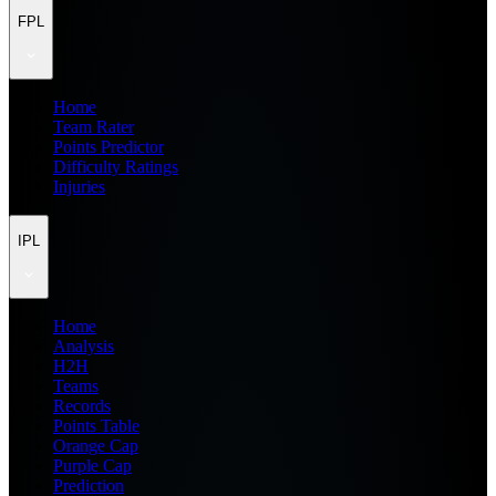
FPL
Home
Team Rater
Points Predictor
Difficulty Ratings
Injuries
IPL
Home
Analysis
H2H
Teams
Records
Points Table
Orange Cap
Purple Cap
Prediction