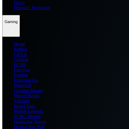
News
Dream11 Prediction
Gaming
Home
Roblox
GTA 6
General
BGMI
Free Fire
Fortnite
Pokemon Go
Minecraft
Genshin Impact
Marvel Rivals
Valorant
Brawl Stars
Mobile Legends
PUBG Mobile
Wuthering Waves
Honkai Star Rail