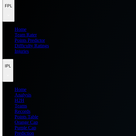
FPL
Home
Team Rater
Points Predictor
Difficulty Ratings
Injuries
IPL
Home
Analysis
H2H
Teams
Records
Points Table
Orange Cap
Purple Cap
Prediction