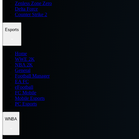
Zenless Zone Zero
Delta Force
Counter Strike 2
Esports
Home
WWE 2K
NBA 2K
General
Football Manager
EA FC
eFootball
FC Mobile
Mobile Esports
PC Esports
WNBA