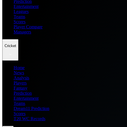
Prediction
Entertainment
Leagues
Teams
Scores
Player Compare
Managers
Cricket
Home
News
Analysis
Players
Fantasy
Prediction
Entertainment
Teams
Dream11 Prediction
Scores
T20 WC Records