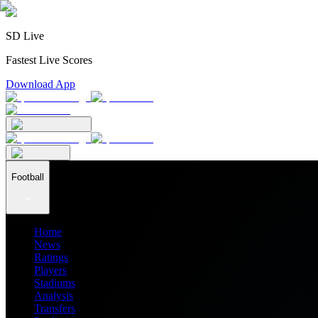
SD Live
Fastest Live Scores
Download App
Football
Home
News
Ratings
Players
Stadiums
Analysis
Transfers