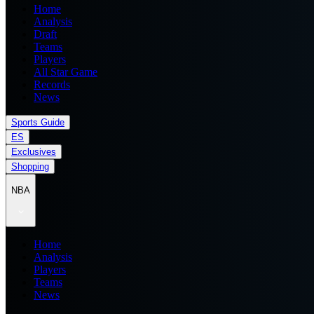
Home
Analysis
Draft
Teams
Players
All Star Game
Records
News
Sports Guide
ES
Exclusives
Shopping
NBA
Home
Analysis
Players
Teams
News