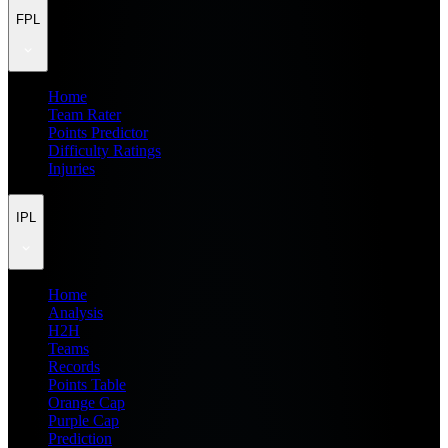
FPL
Home
Team Rater
Points Predictor
Difficulty Ratings
Injuries
IPL
Home
Analysis
H2H
Teams
Records
Points Table
Orange Cap
Purple Cap
Prediction