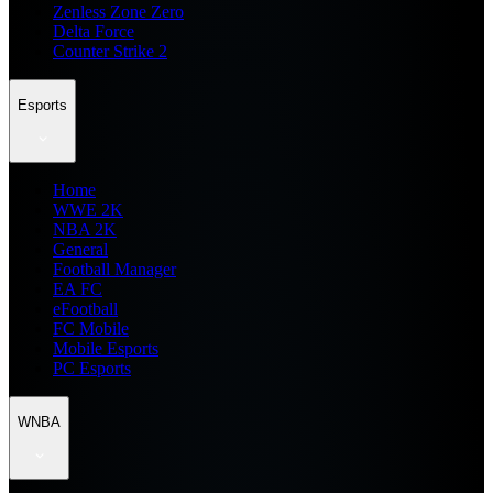
Zenless Zone Zero
Delta Force
Counter Strike 2
Esports
Home
WWE 2K
NBA 2K
General
Football Manager
EA FC
eFootball
FC Mobile
Mobile Esports
PC Esports
WNBA