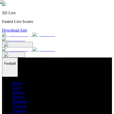
SD Live
Fastest Live Scores
Download App
Football
Home
News
Ratings
Players
Stadiums
Analysis
Transfers