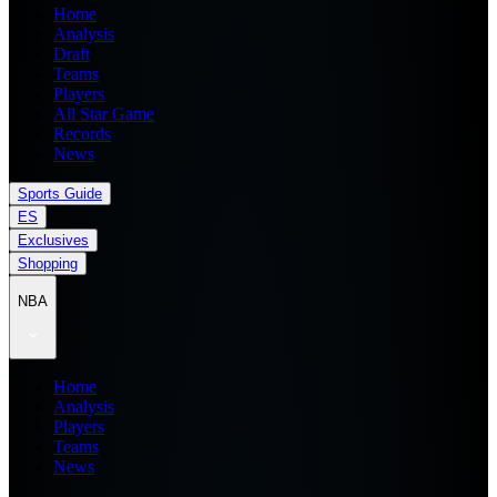
Home
Analysis
Draft
Teams
Players
All Star Game
Records
News
Sports Guide
ES
Exclusives
Shopping
NBA
Home
Analysis
Players
Teams
News