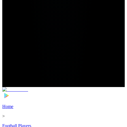
Home
>
Football Players