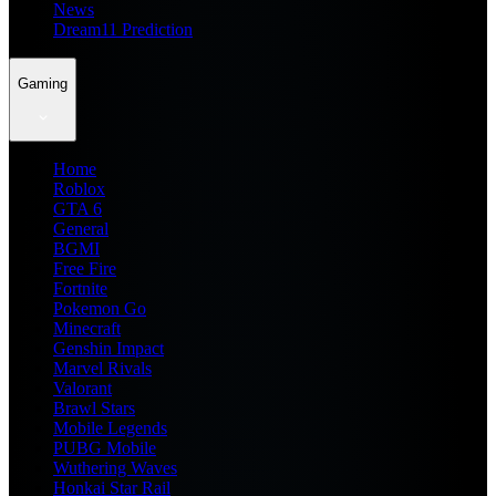
News
Dream11 Prediction
Gaming
Home
Roblox
GTA 6
General
BGMI
Free Fire
Fortnite
Pokemon Go
Minecraft
Genshin Impact
Marvel Rivals
Valorant
Brawl Stars
Mobile Legends
PUBG Mobile
Wuthering Waves
Honkai Star Rail