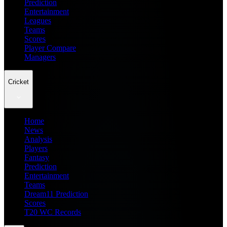
Prediction
Entertainment
Leagues
Teams
Scores
Player Compare
Managers
Cricket
Home
News
Analysis
Players
Fantasy
Prediction
Entertainment
Teams
Dream11 Prediction
Scores
T20 WC Records