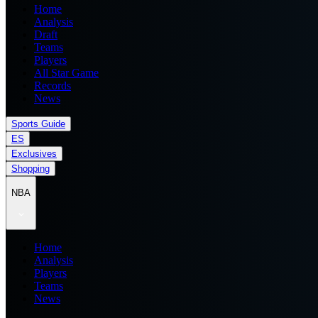
Home
Analysis
Draft
Teams
Players
All Star Game
Records
News
Sports Guide
ES
Exclusives
Shopping
NBA
Home
Analysis
Players
Teams
News