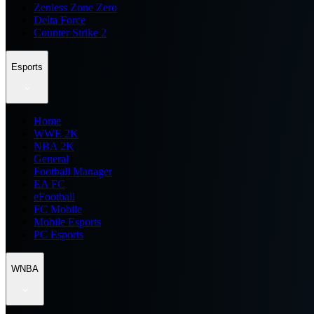
Zenless Zone Zero
Delta Force
Counter Strike 2
Esports
Home
WWE 2K
NBA 2K
General
Football Manager
EA FC
eFootball
FC Mobile
Mobile Esports
PC Esports
WNBA