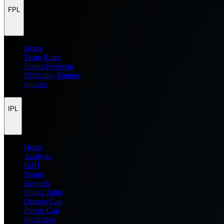
FPL
Home
Team Rater
Points Predictor
Difficulty Ratings
Injuries
IPL
Home
Analysis
H2H
Teams
Records
Points Table
Orange Cap
Purple Cap
Prediction