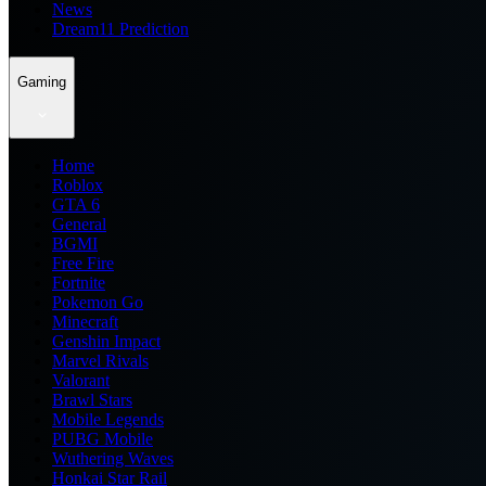
News
Dream11 Prediction
Gaming
Home
Roblox
GTA 6
General
BGMI
Free Fire
Fortnite
Pokemon Go
Minecraft
Genshin Impact
Marvel Rivals
Valorant
Brawl Stars
Mobile Legends
PUBG Mobile
Wuthering Waves
Honkai Star Rail