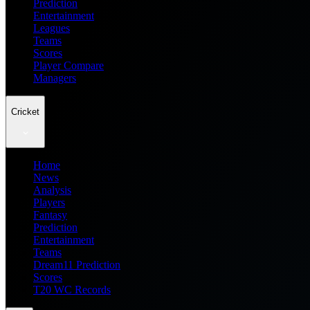
Prediction
Entertainment
Leagues
Teams
Scores
Player Compare
Managers
Cricket
Home
News
Analysis
Players
Fantasy
Prediction
Entertainment
Teams
Dream11 Prediction
Scores
T20 WC Records