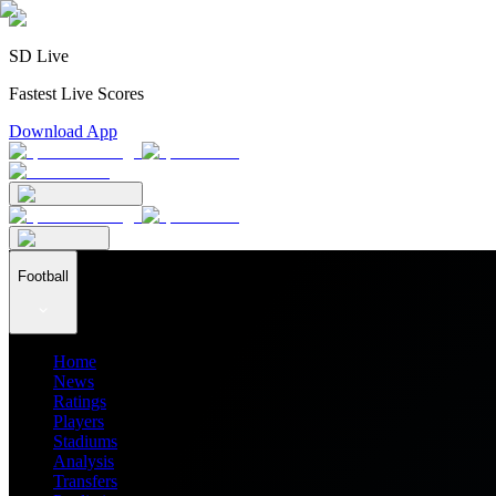
SD Live
Fastest Live Scores
Download App
Football
Home
News
Ratings
Players
Stadiums
Analysis
Transfers