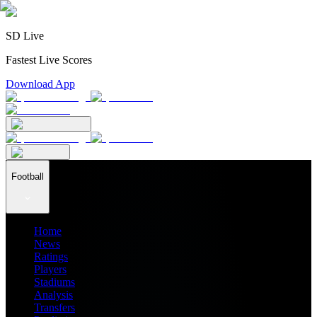
SD Live
Fastest Live Scores
Download App
Football
Home
News
Ratings
Players
Stadiums
Analysis
Transfers