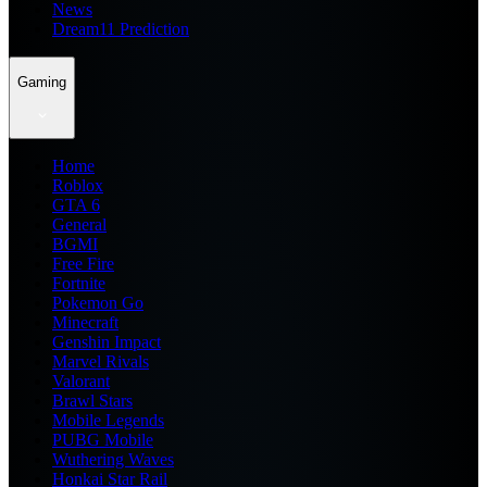
News
Dream11 Prediction
Gaming
Home
Roblox
GTA 6
General
BGMI
Free Fire
Fortnite
Pokemon Go
Minecraft
Genshin Impact
Marvel Rivals
Valorant
Brawl Stars
Mobile Legends
PUBG Mobile
Wuthering Waves
Honkai Star Rail