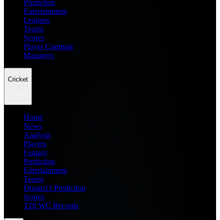
Prediction
Entertainment
Leagues
Teams
Scores
Player Compare
Managers
Cricket
Home
News
Analysis
Players
Fantasy
Prediction
Entertainment
Teams
Dream11 Prediction
Scores
T20 WC Records