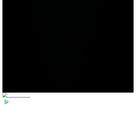
Home
>
Football Players