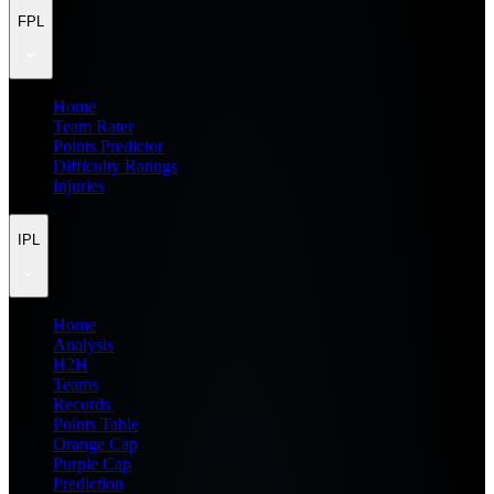
FPL
Home
Team Rater
Points Predictor
Difficulty Ratings
Injuries
IPL
Home
Analysis
H2H
Teams
Records
Points Table
Orange Cap
Purple Cap
Prediction