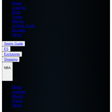
Home
Analysis
Draft
Teams
Players
All Star Game
Records
News
Sports Guide
ES
Exclusives
Shopping
NBA
Home
Analysis
Players
Teams
News