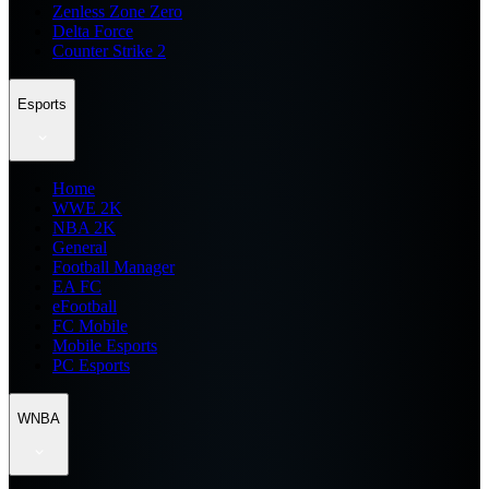
Zenless Zone Zero
Delta Force
Counter Strike 2
Esports
Home
WWE 2K
NBA 2K
General
Football Manager
EA FC
eFootball
FC Mobile
Mobile Esports
PC Esports
WNBA