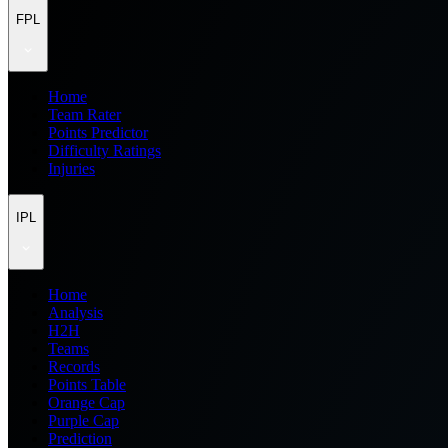
FPL
Home
Team Rater
Points Predictor
Difficulty Ratings
Injuries
IPL
Home
Analysis
H2H
Teams
Records
Points Table
Orange Cap
Purple Cap
Prediction