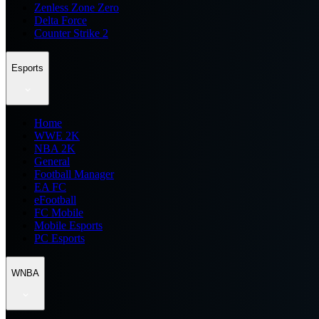
Zenless Zone Zero
Delta Force
Counter Strike 2
Esports
Home
WWE 2K
NBA 2K
General
Football Manager
EA FC
eFootball
FC Mobile
Mobile Esports
PC Esports
WNBA