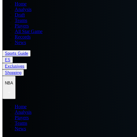
Home
Analysis
Draft
Teams
Players
All Star Game
Records
News
Sports Guide
ES
Exclusives
Shopping
NBA
Home
Analysis
Players
Teams
News