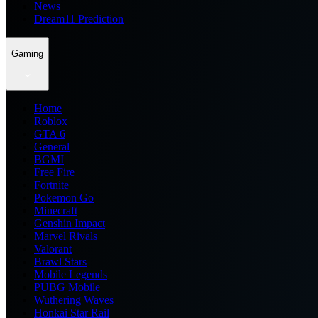
News
Dream11 Prediction
Gaming
Home
Roblox
GTA 6
General
BGMI
Free Fire
Fortnite
Pokemon Go
Minecraft
Genshin Impact
Marvel Rivals
Valorant
Brawl Stars
Mobile Legends
PUBG Mobile
Wuthering Waves
Honkai Star Rail