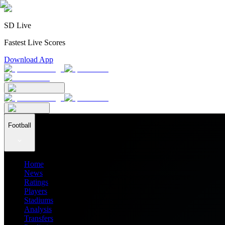
SD Live
Fastest Live Scores
Download App
Football
Home
News
Ratings
Players
Stadiums
Analysis
Transfers