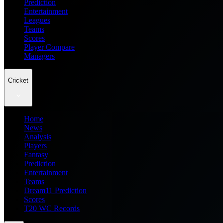
Prediction
Entertainment
Leagues
Teams
Scores
Player Compare
Managers
Cricket
Home
News
Analysis
Players
Fantasy
Prediction
Entertainment
Teams
Dream11 Prediction
Scores
T20 WC Records