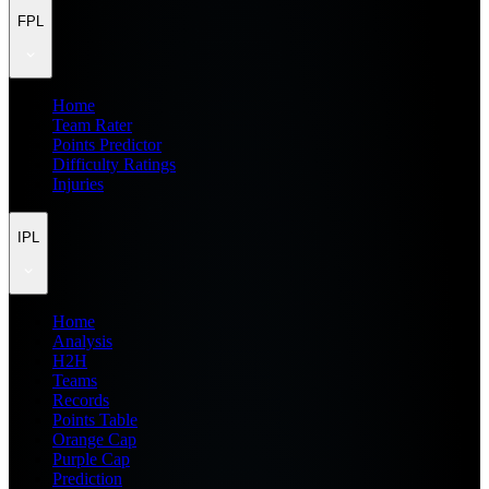
FPL
Home
Team Rater
Points Predictor
Difficulty Ratings
Injuries
IPL
Home
Analysis
H2H
Teams
Records
Points Table
Orange Cap
Purple Cap
Prediction