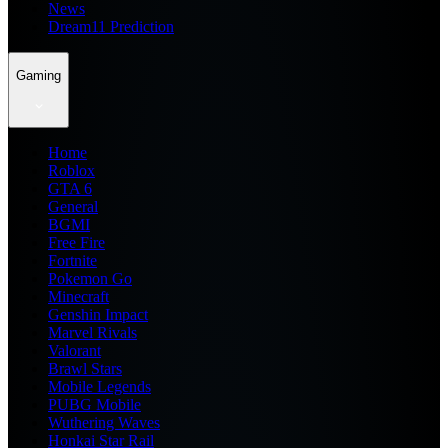
News
Dream11 Prediction
Gaming
Home
Roblox
GTA 6
General
BGMI
Free Fire
Fortnite
Pokemon Go
Minecraft
Genshin Impact
Marvel Rivals
Valorant
Brawl Stars
Mobile Legends
PUBG Mobile
Wuthering Waves
Honkai Star Rail