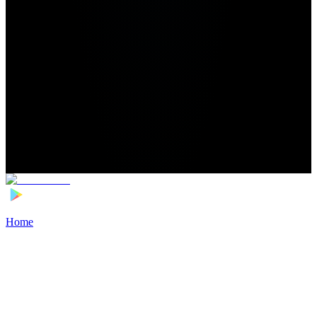
Home
>
Football Players
>