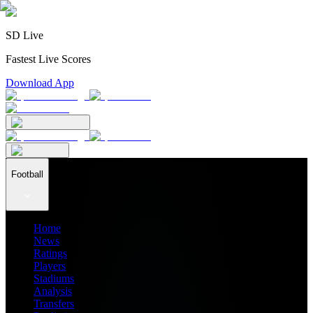
SD Live
Fastest Live Scores
Download App
Football
Home
News
Ratings
Players
Stadiums
Analysis
Transfers