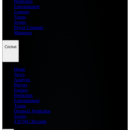
Prediction
Entertainment
Leagues
Teams
Scores
Player Compare
Managers
Cricket
Home
News
Analysis
Players
Fantasy
Prediction
Entertainment
Teams
Dream11 Prediction
Scores
T20 WC Records