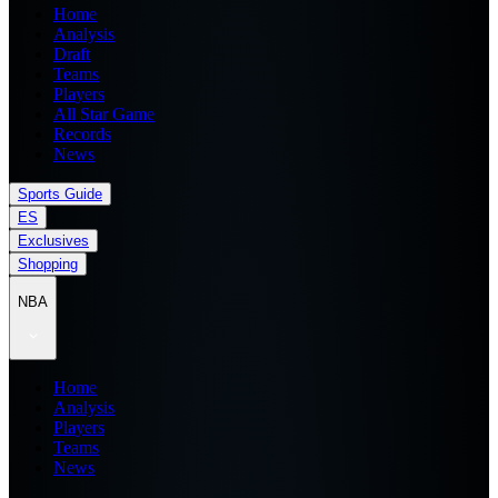
Home
Analysis
Draft
Teams
Players
All Star Game
Records
News
Sports Guide
ES
Exclusives
Shopping
NBA
Home
Analysis
Players
Teams
News