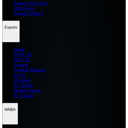
Zenless Zone Zero
Delta Force
Counter Strike 2
Esports
Home
WWE 2K
NBA 2K
General
Football Manager
EA FC
eFootball
FC Mobile
Mobile Esports
PC Esports
WNBA