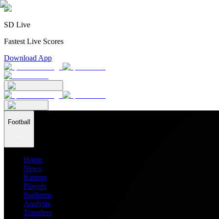
SD Live
Fastest Live Scores
Download App
Football
Home
News
Ratings
Players
Stadiums
Analysis
Transfers