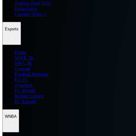
Zenless Zone Zero
Delta Force
Counter Strike 2
Esports
Home
WWE 2K
NBA 2K
General
Football Manager
EA FC
eFootball
FC Mobile
Mobile Esports
PC Esports
WNBA