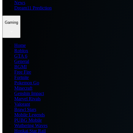
News
Dream11 Prediction
Gaming
Home
Roblox
GTA 6
General
BGMI
Free Fire
Fortnite
Pokemon Go
Minecraft
Genshin Impact
Marvel Rivals
Valorant
Brawl Stars
Mobile Legends
PUBG Mobile
Wuthering Waves
Honkai Star Rail