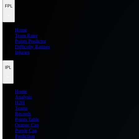
FPL
Home
Team Rater
Points Predictor
Difficulty Ratings
Injuries
IPL
Home
Analysis
H2H
Teams
Records
Points Table
Orange Cap
Purple Cap
Prediction