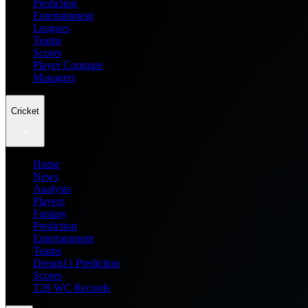
Prediction
Entertainment
Leagues
Teams
Scores
Player Compare
Managers
Cricket
Home
News
Analysis
Players
Fantasy
Prediction
Entertainment
Teams
Dream11 Prediction
Scores
T20 WC Records