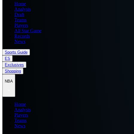
Home
Analysis
Draft
Teams
Players
All Star Game
Records
News
Sports Guide
ES
Exclusives
Shopping
NBA
Home
Analysis
Players
Teams
News