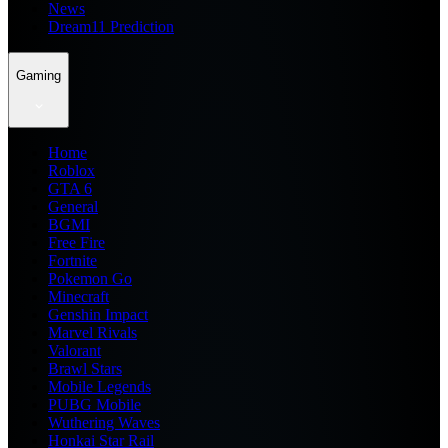
News
Dream11 Prediction
Gaming
Home
Roblox
GTA 6
General
BGMI
Free Fire
Fortnite
Pokemon Go
Minecraft
Genshin Impact
Marvel Rivals
Valorant
Brawl Stars
Mobile Legends
PUBG Mobile
Wuthering Waves
Honkai Star Rail