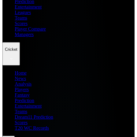
Prediction
Entertainment
Leagues
Teams
Scores
Player Compare
Managers
Cricket
Home
News
Analysis
Players
Fantasy
Prediction
Entertainment
Teams
Dream11 Prediction
Scores
T20 WC Records