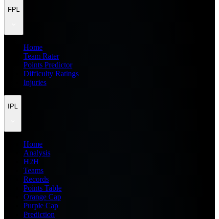
FPL
Home
Team Rater
Points Predictor
Difficulty Ratings
Injuries
IPL
Home
Analysis
H2H
Teams
Records
Points Table
Orange Cap
Purple Cap
Prediction