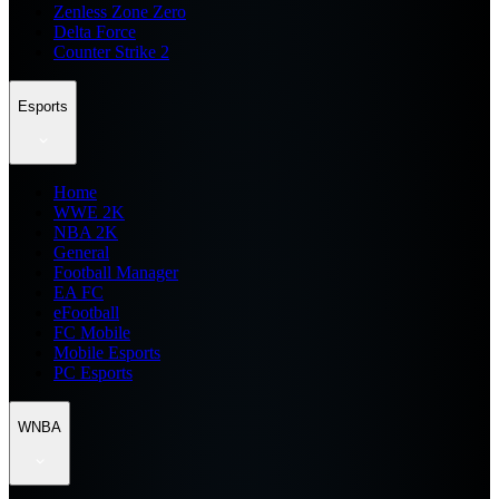
Zenless Zone Zero
Delta Force
Counter Strike 2
Esports
Home
WWE 2K
NBA 2K
General
Football Manager
EA FC
eFootball
FC Mobile
Mobile Esports
PC Esports
WNBA