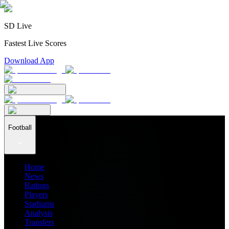
SD Live
Fastest Live Scores
Download App
Football
Home
News
Ratings
Players
Stadiums
Analysis
Transfers