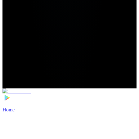
Home
>
Football Players