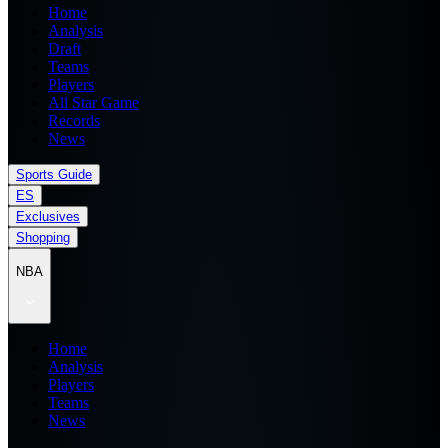
Home
Analysis
Draft
Teams
Players
All Star Game
Records
News
Sports Guide
ES
Exclusives
Shopping
NBA
Home
Analysis
Players
Teams
News