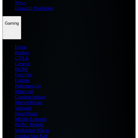
News
Dream11 Prediction
Gaming
Home
Roblox
GTA 6
General
BGMI
Free Fire
Fortnite
Pokemon Go
Minecraft
Genshin Impact
Marvel Rivals
Valorant
Brawl Stars
Mobile Legends
PUBG Mobile
Wuthering Waves
Honkai Star Rail