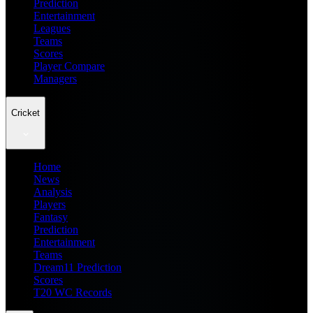
Prediction
Entertainment
Leagues
Teams
Scores
Player Compare
Managers
Cricket
Home
News
Analysis
Players
Fantasy
Prediction
Entertainment
Teams
Dream11 Prediction
Scores
T20 WC Records