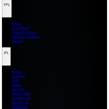
FPL
Home
Team Rater
Points Predictor
Difficulty Ratings
Injuries
IPL
Home
Analysis
H2H
Teams
Records
Points Table
Orange Cap
Purple Cap
Prediction