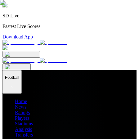
SD Live
Fastest Live Scores
Download App
Football
Home
News
Ratings
Players
Stadiums
Analysis
Transfers