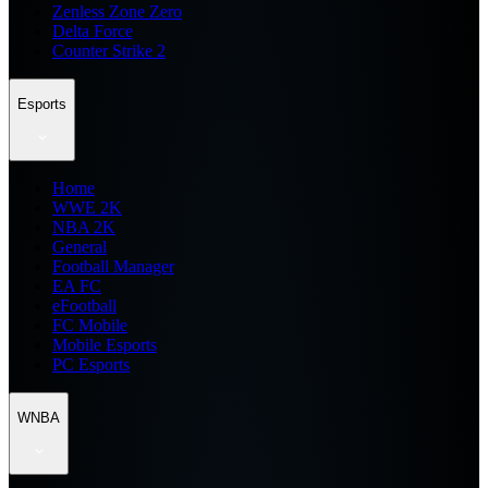
Zenless Zone Zero
Delta Force
Counter Strike 2
Esports
Home
WWE 2K
NBA 2K
General
Football Manager
EA FC
eFootball
FC Mobile
Mobile Esports
PC Esports
WNBA