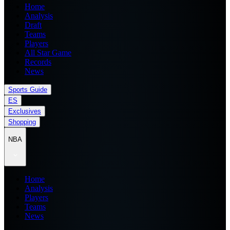
Home
Analysis
Draft
Teams
Players
All Star Game
Records
News
Sports Guide
ES
Exclusives
Shopping
NBA
Home
Analysis
Players
Teams
News