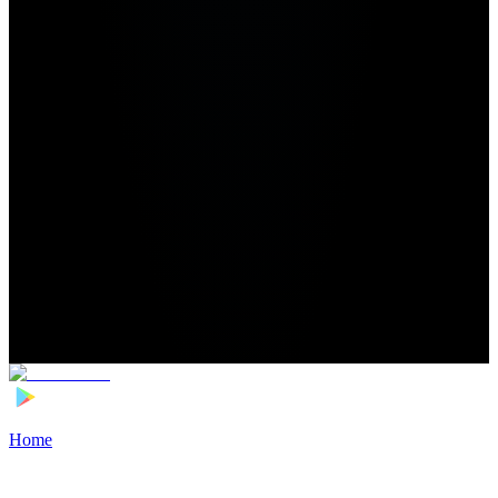
Home
>