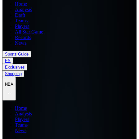
Home
Analysis
Draft
Teams
Players
All Star Game
Records
News
Sports Guide
ES
Exclusives
Shopping
NBA
Home
Analysis
Players
Teams
News