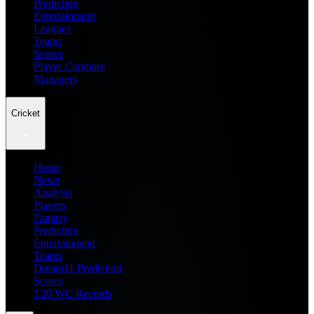
Prediction
Entertainment
Leagues
Teams
Scores
Player Compare
Managers
Cricket
Home
News
Analysis
Players
Fantasy
Prediction
Entertainment
Teams
Dream11 Prediction
Scores
T20 WC Records