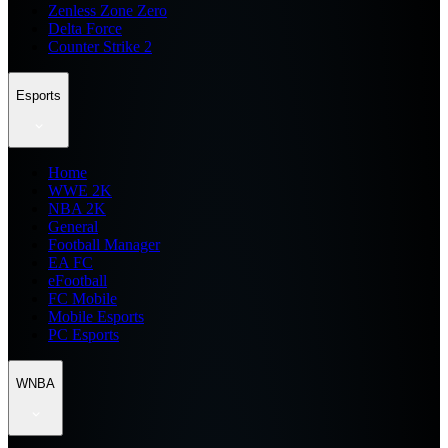
Zenless Zone Zero
Delta Force
Counter Strike 2
Esports
Home
WWE 2K
NBA 2K
General
Football Manager
EA FC
eFootball
FC Mobile
Mobile Esports
PC Esports
WNBA