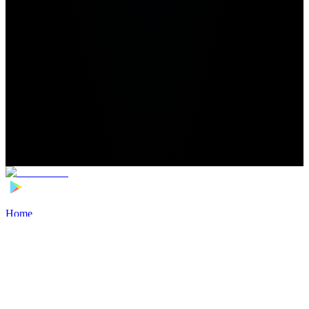
Home
>
Football Players
>
Assane Diao Transfer