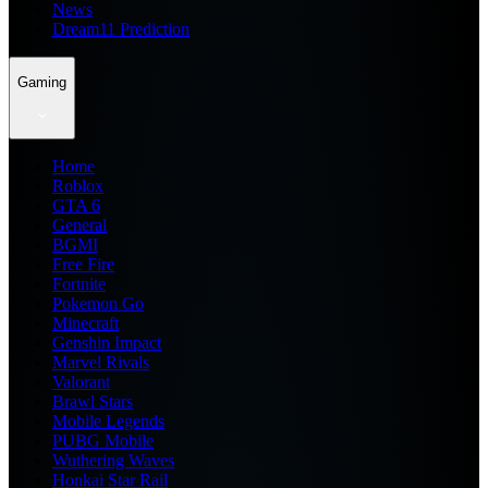
News
Dream11 Prediction
Gaming
Home
Roblox
GTA 6
General
BGMI
Free Fire
Fortnite
Pokemon Go
Minecraft
Genshin Impact
Marvel Rivals
Valorant
Brawl Stars
Mobile Legends
PUBG Mobile
Wuthering Waves
Honkai Star Rail