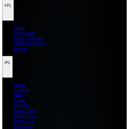
FPL
Home
Team Rater
Points Predictor
Difficulty Ratings
Injuries
IPL
Home
Analysis
H2H
Teams
Records
Points Table
Orange Cap
Purple Cap
Prediction