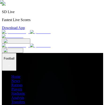
SD Live
Fastest Live Scores
Download App
Football
Home
News
Ratings
Players
Stadiums
Analysis
Transfers