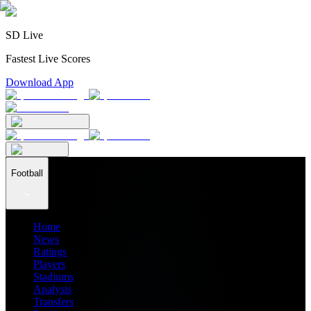
SD Live
Fastest Live Scores
Download App
Football
Home
News
Ratings
Players
Stadiums
Analysis
Transfers