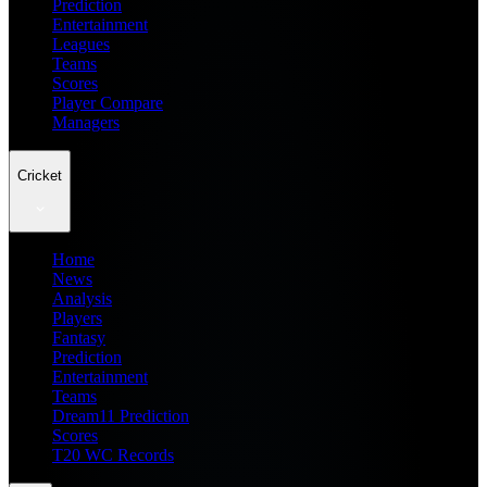
Prediction
Entertainment
Leagues
Teams
Scores
Player Compare
Managers
Cricket
Home
News
Analysis
Players
Fantasy
Prediction
Entertainment
Teams
Dream11 Prediction
Scores
T20 WC Records