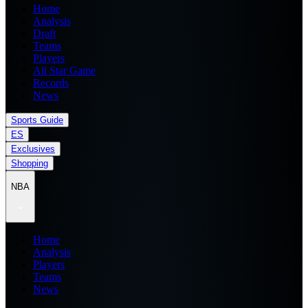
Home
Analysis
Draft
Teams
Players
All Star Game
Records
News
Sports Guide
ES
Exclusives
Shopping
NBA
Home
Analysis
Players
Teams
News