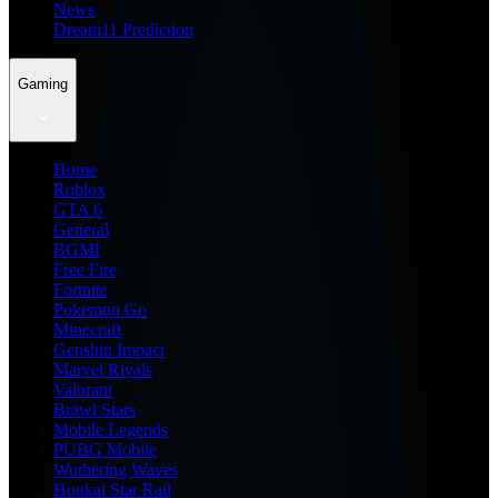
News
Dream11 Prediction
Gaming
Home
Roblox
GTA 6
General
BGMI
Free Fire
Fortnite
Pokemon Go
Minecraft
Genshin Impact
Marvel Rivals
Valorant
Brawl Stars
Mobile Legends
PUBG Mobile
Wuthering Waves
Honkai Star Rail