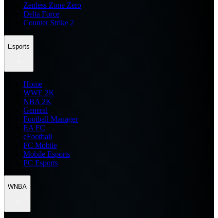
Zenless Zone Zero
Delta Force
Counter Strike 2
Esports
Home
WWE 2K
NBA 2K
General
Football Manager
EA FC
eFootball
FC Mobile
Mobile Esports
PC Esports
WNBA