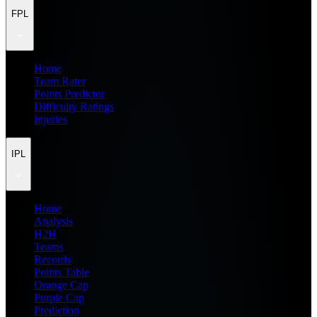
FPL
Home
Team Rater
Points Predictor
Difficulty Ratings
Injuries
IPL
Home
Analysis
H2H
Teams
Records
Points Table
Orange Cap
Purple Cap
Prediction