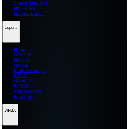
Zenless Zone Zero
Delta Force
Counter Strike 2
Esports
Home
WWE 2K
NBA 2K
General
Football Manager
EA FC
eFootball
FC Mobile
Mobile Esports
PC Esports
WNBA