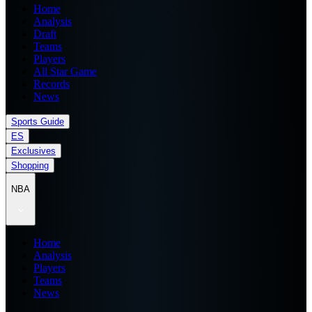
Home
Analysis
Draft
Teams
Players
All Star Game
Records
News
Sports Guide
ES
Exclusives
Shopping
NBA
Home
Analysis
Players
Teams
News