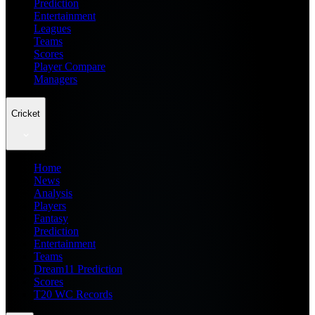
Prediction
Entertainment
Leagues
Teams
Scores
Player Compare
Managers
Cricket
Home
News
Analysis
Players
Fantasy
Prediction
Entertainment
Teams
Dream11 Prediction
Scores
T20 WC Records