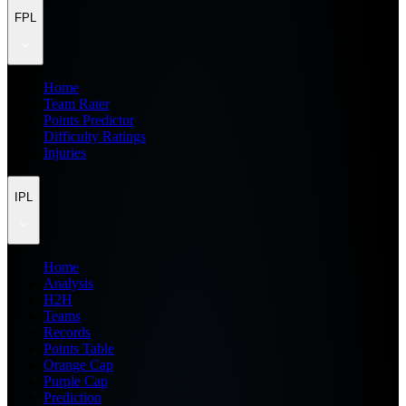
FPL
Home
Team Rater
Points Predictor
Difficulty Ratings
Injuries
IPL
Home
Analysis
H2H
Teams
Records
Points Table
Orange Cap
Purple Cap
Prediction