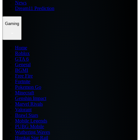
News
Dream11 Prediction
Gaming
Home
Roblox
GTA 6
General
BGMI
Free Fire
Fortnite
Pokemon Go
Minecraft
Genshin Impact
Marvel Rivals
Valorant
Brawl Stars
Mobile Legends
PUBG Mobile
Wuthering Waves
Honkai Star Rail