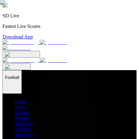
SD Live
Fastest Live Scores
Download App
Football
Home
News
Ratings
Players
Stadiums
Analysis
Transfers