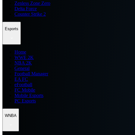
Zenless Zone Zero
Delta Force
Counter Strike 2
Esports
Home
WWE 2K
NBA 2K
General
Football Manager
EA FC
eFootball
FC Mobile
Mobile Esports
PC Esports
WNBA