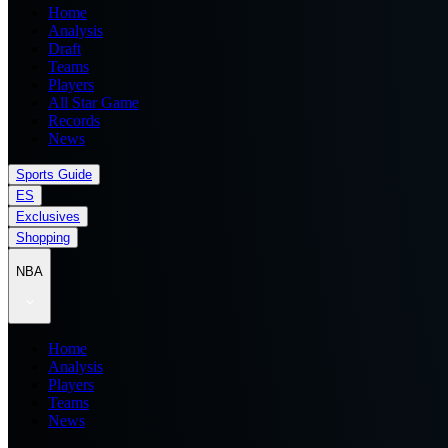
Home
Analysis
Draft
Teams
Players
All Star Game
Records
News
Sports Guide
ES
Exclusives
Shopping
NBA
Home
Analysis
Players
Teams
News