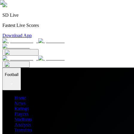
SD Live
Fastest Live Scores
Download App
Football
Home
News
Ratings
Players
Stadiums
Analysis
Transfers