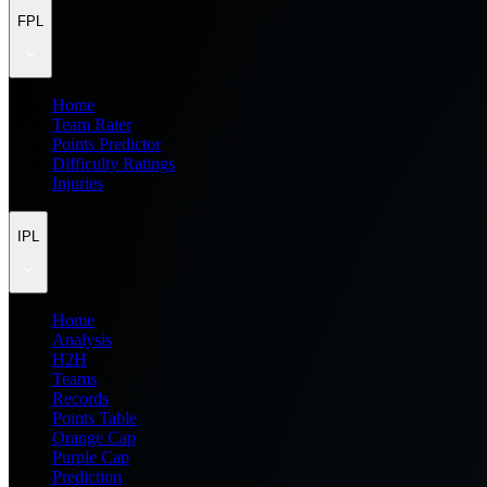
FPL
Home
Team Rater
Points Predictor
Difficulty Ratings
Injuries
IPL
Home
Analysis
H2H
Teams
Records
Points Table
Orange Cap
Purple Cap
Prediction