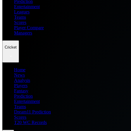
Prediction
Entertainment
Leagues
Teams
Scores
Player Compare
Managers
Cricket
Home
News
Analysis
Players
Fantasy
Prediction
Entertainment
Teams
Dream11 Prediction
Scores
T20 WC Records