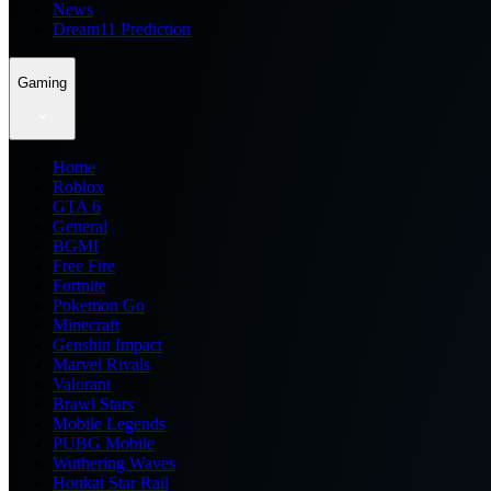
News
Dream11 Prediction
Gaming
Home
Roblox
GTA 6
General
BGMI
Free Fire
Fortnite
Pokemon Go
Minecraft
Genshin Impact
Marvel Rivals
Valorant
Brawl Stars
Mobile Legends
PUBG Mobile
Wuthering Waves
Honkai Star Rail