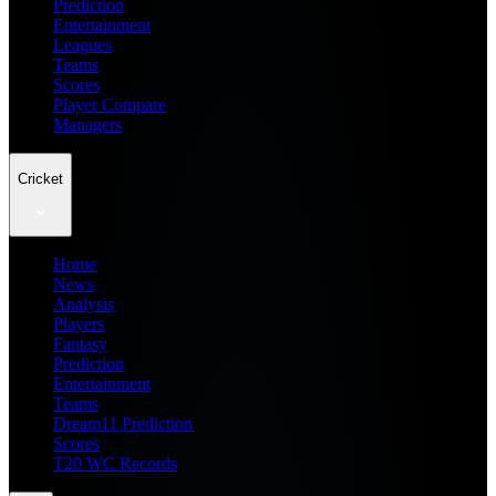
Prediction
Entertainment
Leagues
Teams
Scores
Player Compare
Managers
Cricket
Home
News
Analysis
Players
Fantasy
Prediction
Entertainment
Teams
Dream11 Prediction
Scores
T20 WC Records