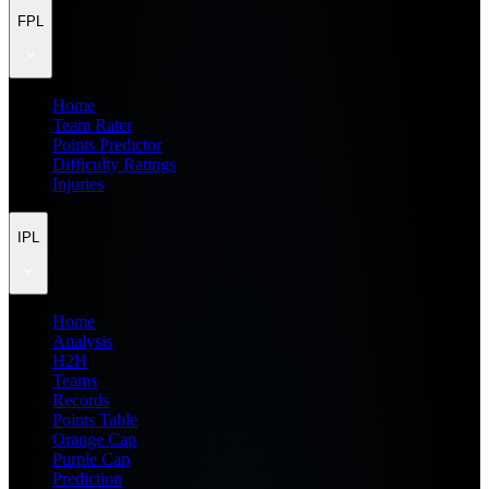
FPL
Home
Team Rater
Points Predictor
Difficulty Ratings
Injuries
IPL
Home
Analysis
H2H
Teams
Records
Points Table
Orange Cap
Purple Cap
Prediction