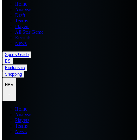
Home
Analysis
Draft
Teams
Players
All Star Game
Records
News
Sports Guide
ES
Exclusives
Shopping
NBA
Home
Analysis
Players
Teams
News