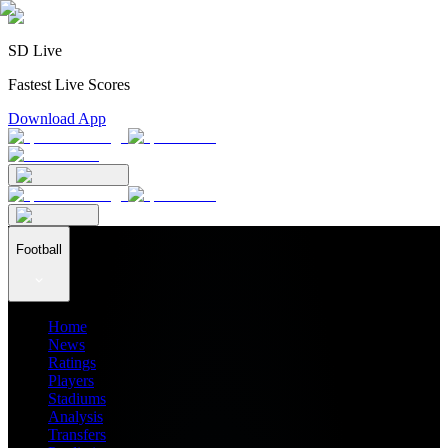
SD Live
Fastest Live Scores
Download App
Football
Home
News
Ratings
Players
Stadiums
Analysis
Transfers