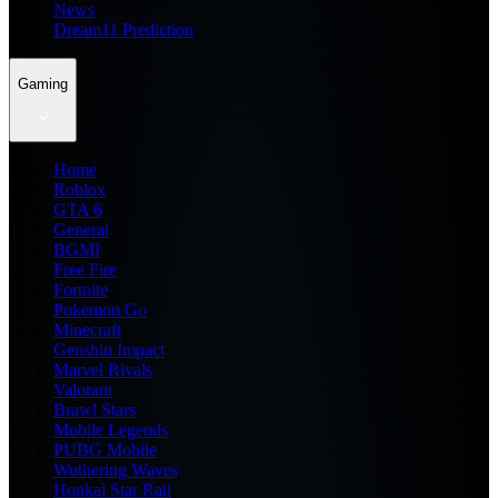
News
Dream11 Prediction
Gaming
Home
Roblox
GTA 6
General
BGMI
Free Fire
Fortnite
Pokemon Go
Minecraft
Genshin Impact
Marvel Rivals
Valorant
Brawl Stars
Mobile Legends
PUBG Mobile
Wuthering Waves
Honkai Star Rail