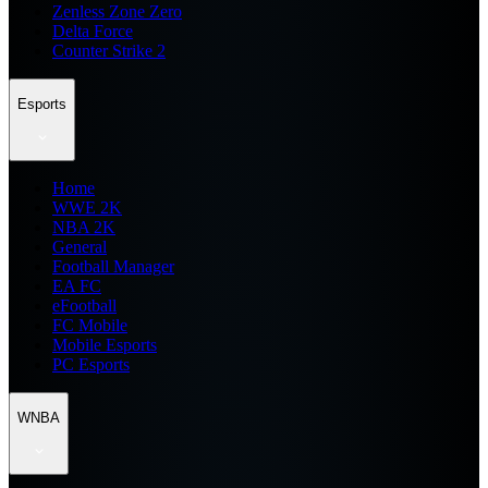
Zenless Zone Zero
Delta Force
Counter Strike 2
Esports
Home
WWE 2K
NBA 2K
General
Football Manager
EA FC
eFootball
FC Mobile
Mobile Esports
PC Esports
WNBA