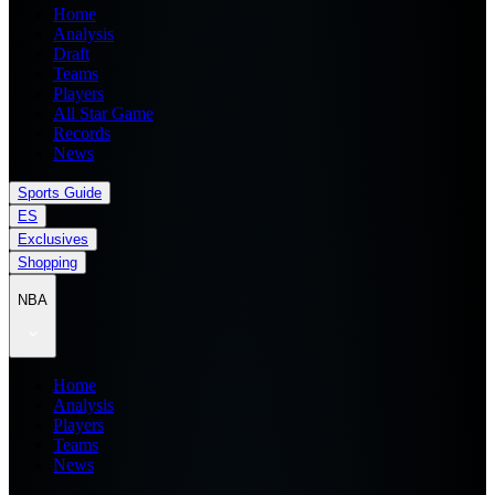
Home
Analysis
Draft
Teams
Players
All Star Game
Records
News
Sports Guide
ES
Exclusives
Shopping
NBA
Home
Analysis
Players
Teams
News