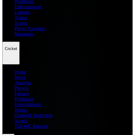
Prediction
Entertainment
Leagues
Teams
Scores
Player Compare
Managers
Cricket
Home
News
Analysis
Players
Fantasy
Prediction
Entertainment
Teams
Dream11 Prediction
Scores
T20 WC Records