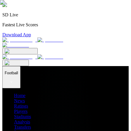
SD Live
Fastest Live Scores
Download App
Football
Home
News
Ratings
Players
Stadiums
Analysis
Transfers