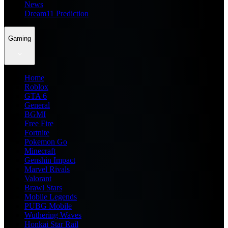
News
Dream11 Prediction
Gaming
Home
Roblox
GTA 6
General
BGMI
Free Fire
Fortnite
Pokemon Go
Minecraft
Genshin Impact
Marvel Rivals
Valorant
Brawl Stars
Mobile Legends
PUBG Mobile
Wuthering Waves
Honkai Star Rail