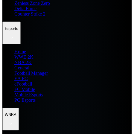
Zenless Zone Zero
Delta Force
Counter Strike 2
Esports
Home
WWE 2K
NBA 2K
General
Football Manager
EA FC
eFootball
FC Mobile
Mobile Esports
PC Esports
WNBA