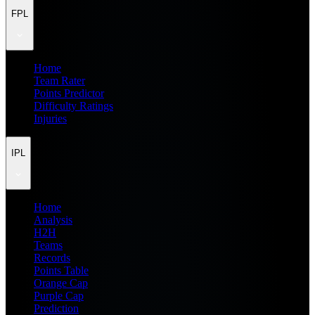
FPL
Home
Team Rater
Points Predictor
Difficulty Ratings
Injuries
IPL
Home
Analysis
H2H
Teams
Records
Points Table
Orange Cap
Purple Cap
Prediction