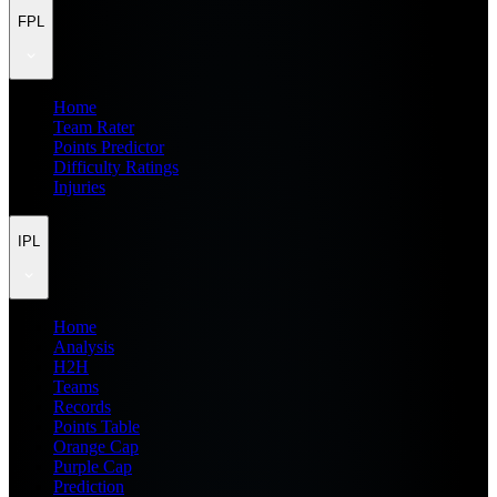
FPL
Home
Team Rater
Points Predictor
Difficulty Ratings
Injuries
IPL
Home
Analysis
H2H
Teams
Records
Points Table
Orange Cap
Purple Cap
Prediction