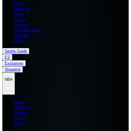
Home
Analysis
Draft
Teams
Players
All Star Game
Records
News
Sports Guide
ES
Exclusives
Shopping
NBA
Home
Analysis
Players
Teams
News