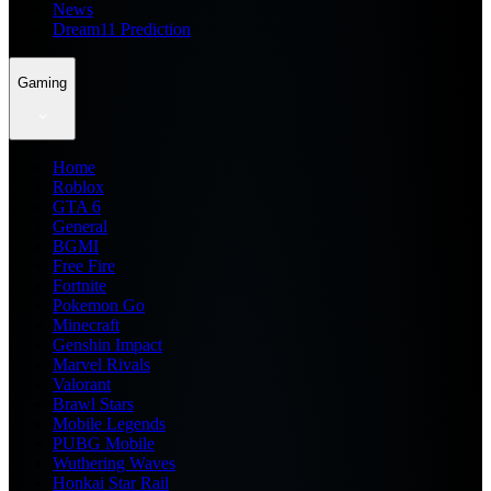
News
Dream11 Prediction
Gaming
Home
Roblox
GTA 6
General
BGMI
Free Fire
Fortnite
Pokemon Go
Minecraft
Genshin Impact
Marvel Rivals
Valorant
Brawl Stars
Mobile Legends
PUBG Mobile
Wuthering Waves
Honkai Star Rail