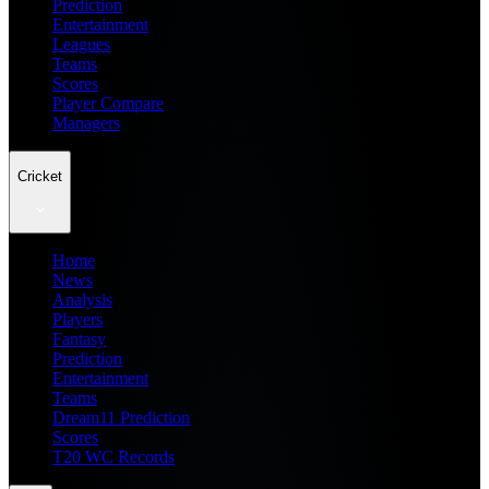
Prediction
Entertainment
Leagues
Teams
Scores
Player Compare
Managers
Cricket
Home
News
Analysis
Players
Fantasy
Prediction
Entertainment
Teams
Dream11 Prediction
Scores
T20 WC Records