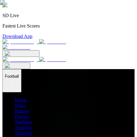
SD Live
Fastest Live Scores
Download App
Football
Home
News
Ratings
Players
Stadiums
Analysis
Transfers