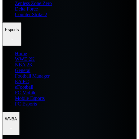
Zenless Zone Zero
Delta Force
Counter Strike 2
Esports
Home
WWE 2K
NBA 2K
General
Football Manager
EA FC
eFootball
FC Mobile
Mobile Esports
PC Esports
WNBA