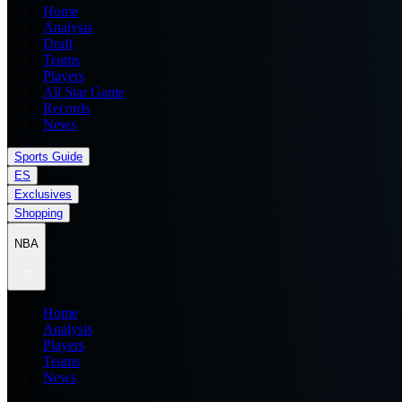
Home
Analysis
Draft
Teams
Players
All Star Game
Records
News
Sports Guide
ES
Exclusives
Shopping
NBA
Home
Analysis
Players
Teams
News