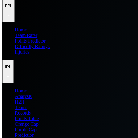
FPL
Home
Team Rater
Points Predictor
Difficulty Ratings
Injuries
IPL
Home
Analysis
H2H
Teams
Records
Points Table
Orange Cap
Purple Cap
Prediction