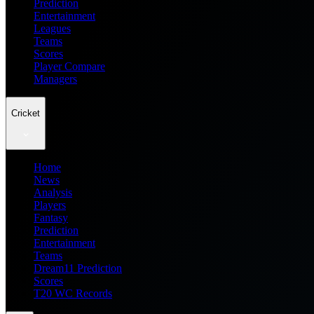
Prediction
Entertainment
Leagues
Teams
Scores
Player Compare
Managers
Cricket
Home
News
Analysis
Players
Fantasy
Prediction
Entertainment
Teams
Dream11 Prediction
Scores
T20 WC Records