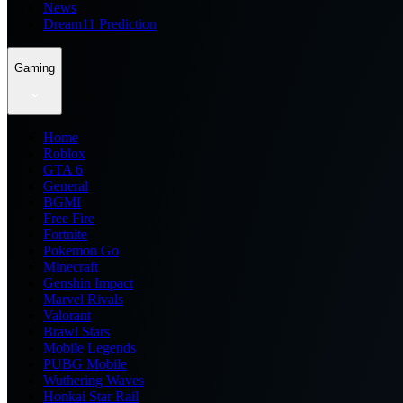
News
Dream11 Prediction
Gaming
Home
Roblox
GTA 6
General
BGMI
Free Fire
Fortnite
Pokemon Go
Minecraft
Genshin Impact
Marvel Rivals
Valorant
Brawl Stars
Mobile Legends
PUBG Mobile
Wuthering Waves
Honkai Star Rail