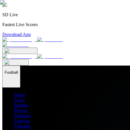
SD Live
Fastest Live Scores
Download App
Football
Home
News
Ratings
Players
Stadiums
Analysis
Transfers