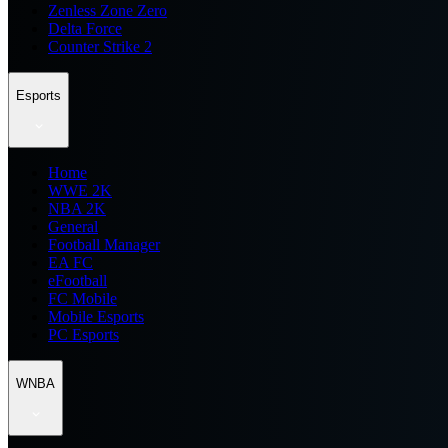
Zenless Zone Zero
Delta Force
Counter Strike 2
Esports
Home
WWE 2K
NBA 2K
General
Football Manager
EA FC
eFootball
FC Mobile
Mobile Esports
PC Esports
WNBA