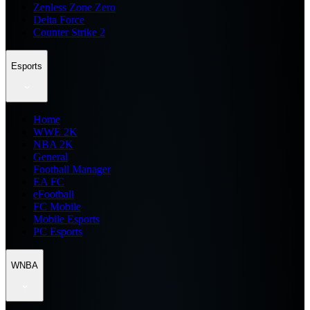
Zenless Zone Zero
Delta Force
Counter Strike 2
Esports
Home
WWE 2K
NBA 2K
General
Football Manager
EA FC
eFootball
FC Mobile
Mobile Esports
PC Esports
WNBA