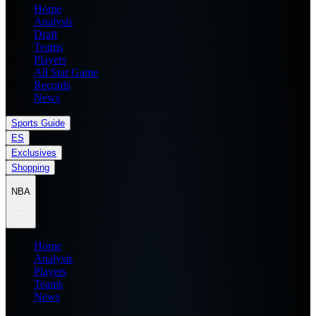
Home
Analysis
Draft
Teams
Players
All Star Game
Records
News
Sports Guide
ES
Exclusives
Shopping
NBA
Home
Analysis
Players
Teams
News