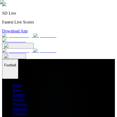
SD Live
Fastest Live Scores
Download App
Football
Home
News
Ratings
Players
Stadiums
Analysis
Transfers