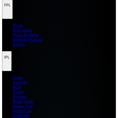
FPL
Home
Team Rater
Points Predictor
Difficulty Ratings
Injuries
IPL
Home
Analysis
H2H
Teams
Records
Points Table
Orange Cap
Purple Cap
Prediction