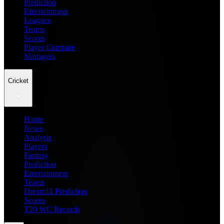
Prediction
Entertainment
Leagues
Teams
Scores
Player Compare
Managers
Cricket
Home
News
Analysis
Players
Fantasy
Prediction
Entertainment
Teams
Dream11 Prediction
Scores
T20 WC Records