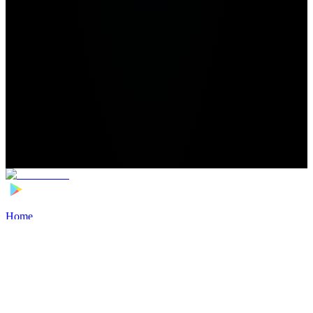
Home
>
Football Players
>
Boy Kemper Transfer