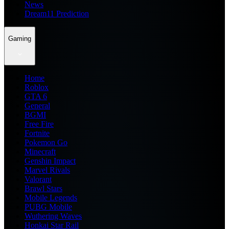
News
Dream11 Prediction
Gaming
Home
Roblox
GTA 6
General
BGMI
Free Fire
Fortnite
Pokemon Go
Minecraft
Genshin Impact
Marvel Rivals
Valorant
Brawl Stars
Mobile Legends
PUBG Mobile
Wuthering Waves
Honkai Star Rail