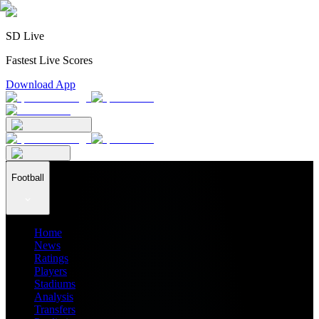
SD Live
Fastest Live Scores
Download App
Football
Home
News
Ratings
Players
Stadiums
Analysis
Transfers