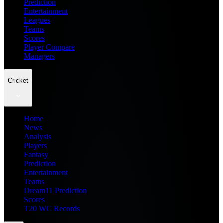
Prediction
Entertainment
Leagues
Teams
Scores
Player Compare
Managers
Cricket
Home
News
Analysis
Players
Fantasy
Prediction
Entertainment
Teams
Dream11 Prediction
Scores
T20 WC Records