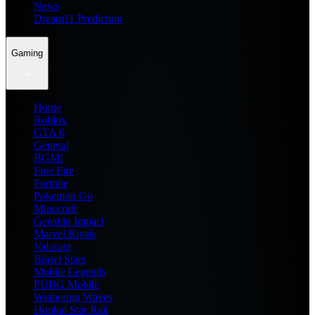
News
Dream11 Prediction
Gaming
Home
Roblox
GTA 6
General
BGMI
Free Fire
Fortnite
Pokemon Go
Minecraft
Genshin Impact
Marvel Rivals
Valorant
Brawl Stars
Mobile Legends
PUBG Mobile
Wuthering Waves
Honkai Star Rail