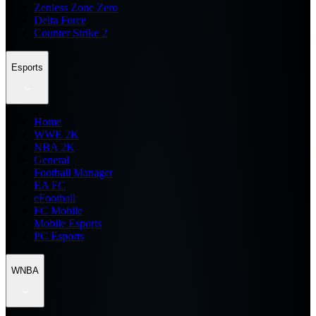
Zenless Zone Zero
Delta Force
Counter Strike 2
Esports
Home
WWE 2K
NBA 2K
General
Football Manager
EA FC
eFootball
FC Mobile
Mobile Esports
PC Esports
WNBA