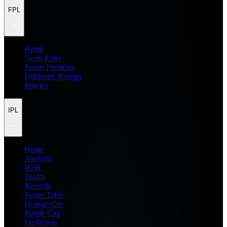
FPL
Home
Team Rater
Points Predictor
Difficulty Ratings
Injuries
IPL
Home
Analysis
H2H
Teams
Records
Points Table
Orange Cap
Purple Cap
Prediction