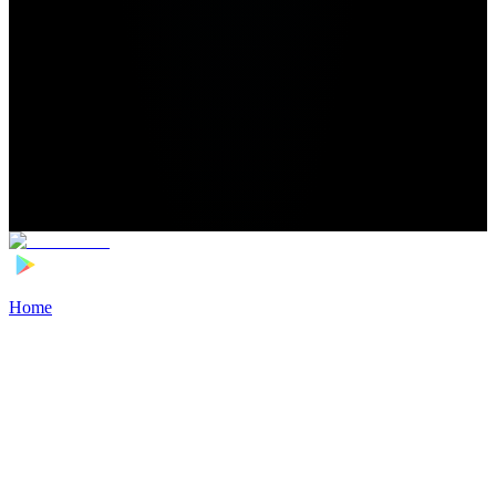
Home
>
Football Players
>
Bradley Locko Transfer