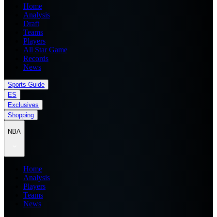
Home
Analysis
Draft
Teams
Players
All Star Game
Records
News
Sports Guide
ES
Exclusives
Shopping
NBA
Home
Analysis
Players
Teams
News