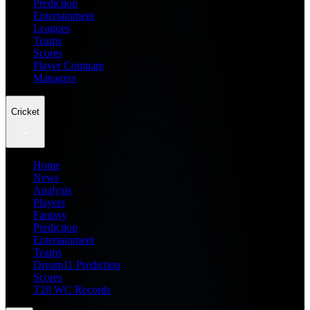
Prediction
Entertainment
Leagues
Teams
Scores
Player Compare
Managers
Cricket
Home
News
Analysis
Players
Fantasy
Prediction
Entertainment
Teams
Dream11 Prediction
Scores
T20 WC Records