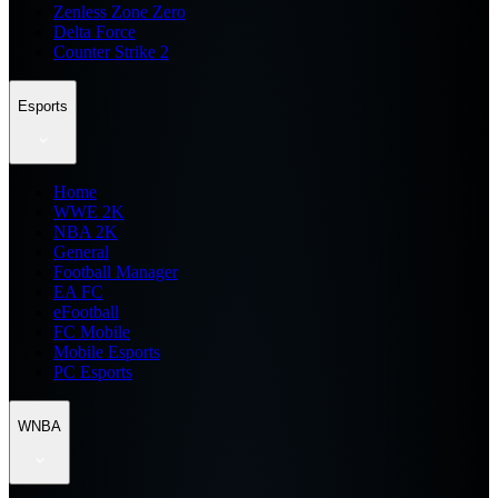
Zenless Zone Zero
Delta Force
Counter Strike 2
Esports
Home
WWE 2K
NBA 2K
General
Football Manager
EA FC
eFootball
FC Mobile
Mobile Esports
PC Esports
WNBA