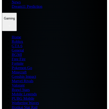
News
Dream11 Prediction
Gaming
Home
Roblox
GTA 6
General
BGMI
Free Fire
Fortnite
Pokemon Go
Minecraft
Genshin Impact
Marvel Rivals
Valorant
Brawl Stars
Mobile Legends
PUBG Mobile
Wuthering Waves
Honkai Star Rail