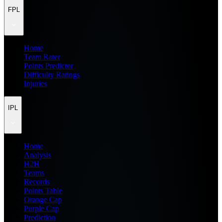
FPL
Home
Team Rater
Points Predictor
Difficulty Ratings
Injuries
IPL
Home
Analysis
H2H
Teams
Records
Points Table
Orange Cap
Purple Cap
Prediction