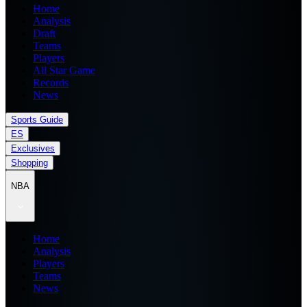
Home
Analysis
Draft
Teams
Players
All Star Game
Records
News
Sports Guide
ES
Exclusives
Shopping
NBA
Home
Analysis
Players
Teams
News