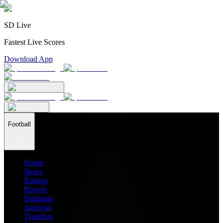
SD Live
Fastest Live Scores
Download App
Football
Home
News
Ratings
Players
Stadiums
Analysis
Transfers