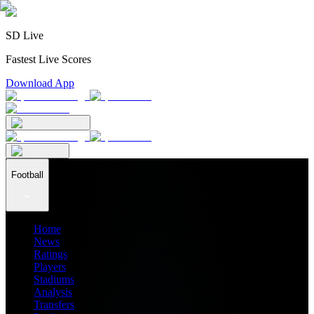
SD Live
Fastest Live Scores
Download App
Football
Home
News
Ratings
Players
Stadiums
Analysis
Transfers