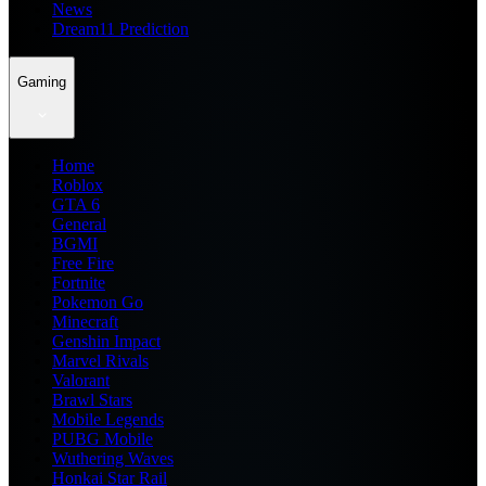
News
Dream11 Prediction
Gaming
Home
Roblox
GTA 6
General
BGMI
Free Fire
Fortnite
Pokemon Go
Minecraft
Genshin Impact
Marvel Rivals
Valorant
Brawl Stars
Mobile Legends
PUBG Mobile
Wuthering Waves
Honkai Star Rail