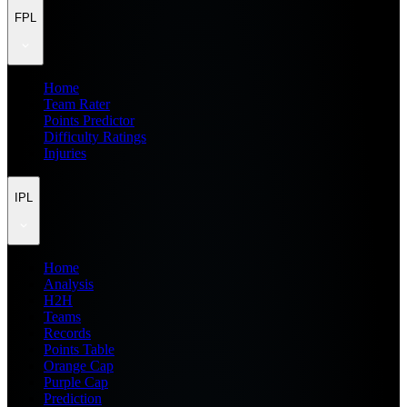
FPL
Home
Team Rater
Points Predictor
Difficulty Ratings
Injuries
IPL
Home
Analysis
H2H
Teams
Records
Points Table
Orange Cap
Purple Cap
Prediction