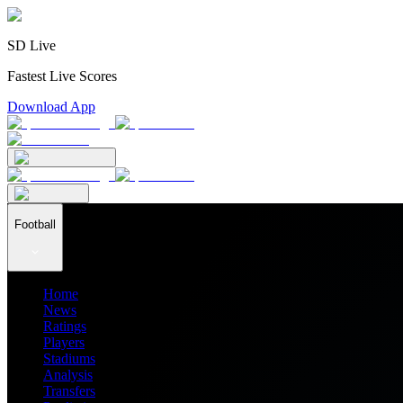
SD Live
Fastest Live Scores
Download App
Football
Home
News
Ratings
Players
Stadiums
Analysis
Transfers