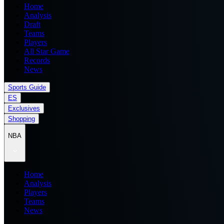
Home
Analysis
Draft
Teams
Players
All Star Game
Records
News
Sports Guide
ES
Exclusives
Shopping
NBA
Home
Analysis
Players
Teams
News