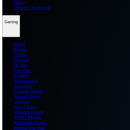
News
Dream11 Prediction
Gaming
Home
Roblox
GTA 6
General
BGMI
Free Fire
Fortnite
Pokemon Go
Minecraft
Genshin Impact
Marvel Rivals
Valorant
Brawl Stars
Mobile Legends
PUBG Mobile
Wuthering Waves
Honkai Star Rail