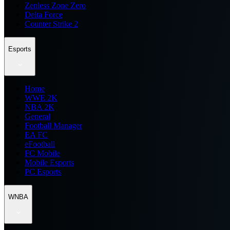
Zenless Zone Zero
Delta Force
Counter Strike 2
Esports
Home
WWE 2K
NBA 2K
General
Football Manager
EA FC
eFootball
FC Mobile
Mobile Esports
PC Esports
WNBA