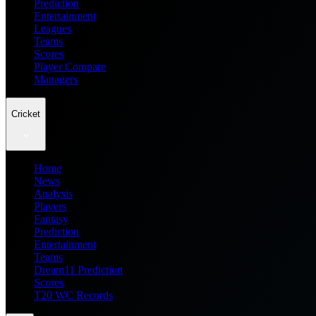
Prediction
Entertainment
Leagues
Teams
Scores
Player Compare
Managers
Cricket
Home
News
Analysis
Players
Fantasy
Prediction
Entertainment
Teams
Dream11 Prediction
Scores
T20 WC Records