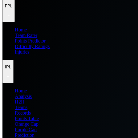
FPL
Home
Team Rater
Points Predictor
Difficulty Ratings
Injuries
IPL
Home
Analysis
H2H
Teams
Records
Points Table
Orange Cap
Purple Cap
Prediction