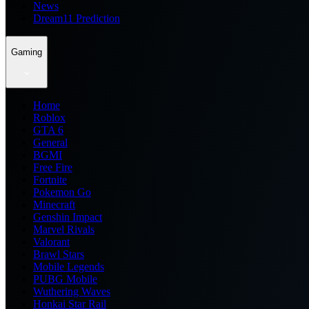
News
Dream11 Prediction
Gaming
Home
Roblox
GTA 6
General
BGMI
Free Fire
Fortnite
Pokemon Go
Minecraft
Genshin Impact
Marvel Rivals
Valorant
Brawl Stars
Mobile Legends
PUBG Mobile
Wuthering Waves
Honkai Star Rail