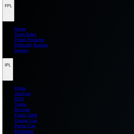
FPL
Home
Team Rater
Points Predictor
Difficulty Ratings
Injuries
IPL
Home
Analysis
H2H
Teams
Records
Points Table
Orange Cap
Purple Cap
Prediction