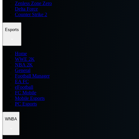
Zenless Zone Zero
Delta Force
Counter Strike 2
Esports
Home
WWE 2K
NBA 2K
General
Football Manager
EA FC
eFootball
FC Mobile
Mobile Esports
PC Esports
WNBA