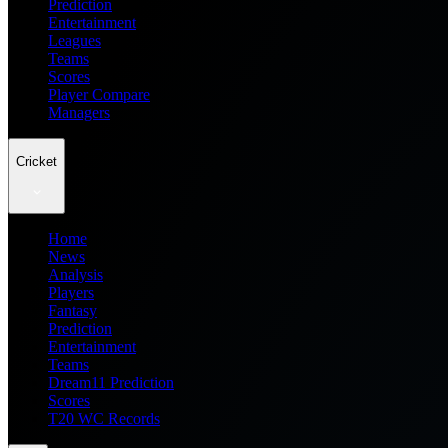
Prediction
Entertainment
Leagues
Teams
Scores
Player Compare
Managers
Cricket
Home
News
Analysis
Players
Fantasy
Prediction
Entertainment
Teams
Dream11 Prediction
Scores
T20 WC Records