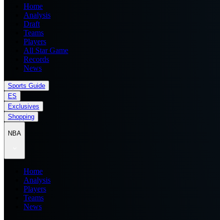
Home
Analysis
Draft
Teams
Players
All Star Game
Records
News
Sports Guide
ES
Exclusives
Shopping
NBA
Home
Analysis
Players
Teams
News