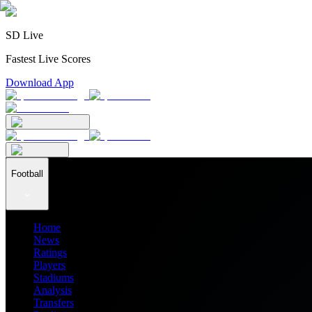
SD Live
Fastest Live Scores
Download App
Football
Home
News
Ratings
Players
Stadiums
Analysis
Transfers