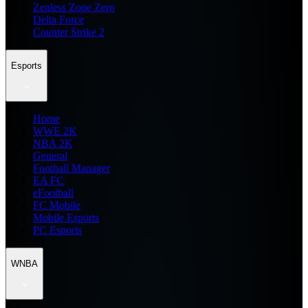
Zenless Zone Zero
Delta Force
Counter Strike 2
Esports
Home
WWE 2K
NBA 2K
General
Football Manager
EA FC
eFootball
FC Mobile
Mobile Esports
PC Esports
WNBA