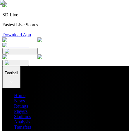
SD Live
Fastest Live Scores
Download App
Football
Home
News
Ratings
Players
Stadiums
Analysis
Transfers