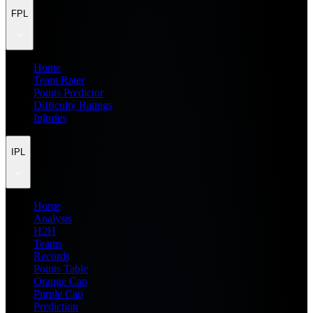
FPL
Home
Team Rater
Points Predictor
Difficulty Ratings
Injuries
IPL
Home
Analysis
H2H
Teams
Records
Points Table
Orange Cap
Purple Cap
Prediction