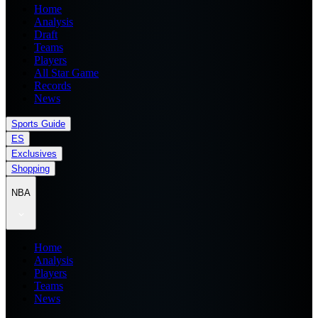
Home
Analysis
Draft
Teams
Players
All Star Game
Records
News
Sports Guide
ES
Exclusives
Shopping
NBA
Home
Analysis
Players
Teams
News