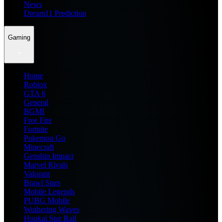
News
Dream11 Prediction
Gaming
Home
Roblox
GTA 6
General
BGMI
Free Fire
Fortnite
Pokemon Go
Minecraft
Genshin Impact
Marvel Rivals
Valorant
Brawl Stars
Mobile Legends
PUBG Mobile
Wuthering Waves
Honkai Star Rail