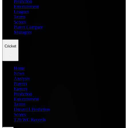
Prediction
Entertainment
Leagues
Teams
Scores
Player Compare
Managers
Cricket
Home
News
Analysis
Players
Fantasy
Prediction
Entertainment
Teams
Dream11 Prediction
Scores
T20 WC Records