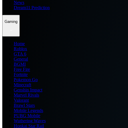
News
Dream11 Prediction
Gaming
Home
Roblox
GTA 6
General
BGMI
Free Fire
Fortnite
Pokemon Go
Minecraft
Genshin Impact
Marvel Rivals
Valorant
Brawl Stars
Mobile Legends
PUBG Mobile
Wuthering Waves
Honkai Star Rail