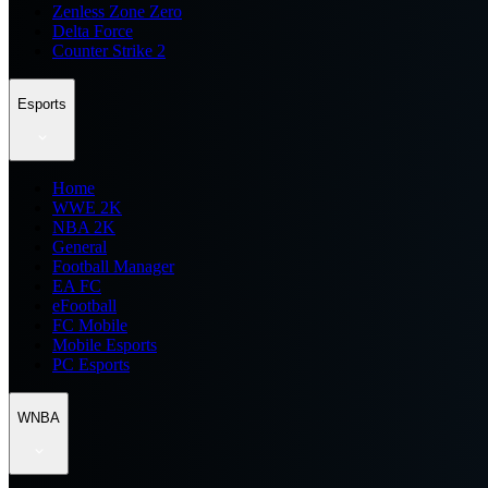
Zenless Zone Zero
Delta Force
Counter Strike 2
Esports
Home
WWE 2K
NBA 2K
General
Football Manager
EA FC
eFootball
FC Mobile
Mobile Esports
PC Esports
WNBA