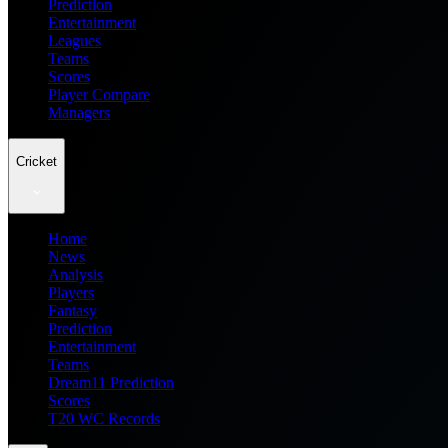
Prediction
Entertainment
Leagues
Teams
Scores
Player Compare
Managers
Cricket
Home
News
Analysis
Players
Fantasy
Prediction
Entertainment
Teams
Dream11 Prediction
Scores
T20 WC Records