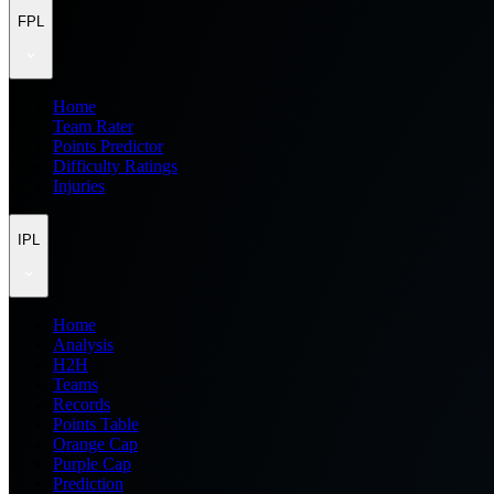
FPL
Home
Team Rater
Points Predictor
Difficulty Ratings
Injuries
IPL
Home
Analysis
H2H
Teams
Records
Points Table
Orange Cap
Purple Cap
Prediction