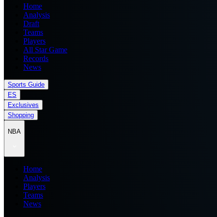
Home
Analysis
Draft
Teams
Players
All Star Game
Records
News
Sports Guide
ES
Exclusives
Shopping
NBA
Home
Analysis
Players
Teams
News