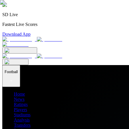
SD Live
Fastest Live Scores
Download App
Football
Home
News
Ratings
Players
Stadiums
Analysis
Transfers