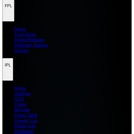
FPL
Home
Team Rater
Points Predictor
Difficulty Ratings
Injuries
IPL
Home
Analysis
H2H
Teams
Records
Points Table
Orange Cap
Purple Cap
Prediction