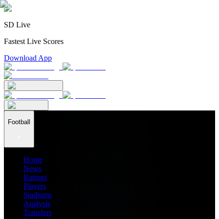
SD Live
Fastest Live Scores
Download App
Football
Home
News
Ratings
Players
Stadiums
Analysis
Transfers