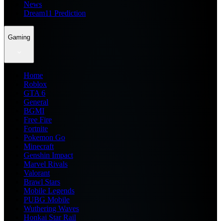
News
Dream11 Prediction
Gaming
Home
Roblox
GTA 6
General
BGMI
Free Fire
Fortnite
Pokemon Go
Minecraft
Genshin Impact
Marvel Rivals
Valorant
Brawl Stars
Mobile Legends
PUBG Mobile
Wuthering Waves
Honkai Star Rail