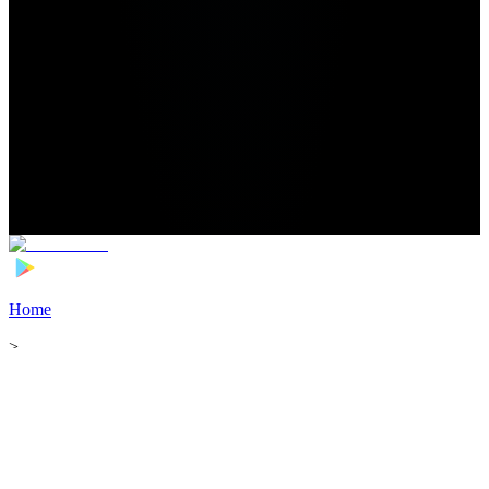
Home
>
Football Players
>
Christian Ramirez Transfer