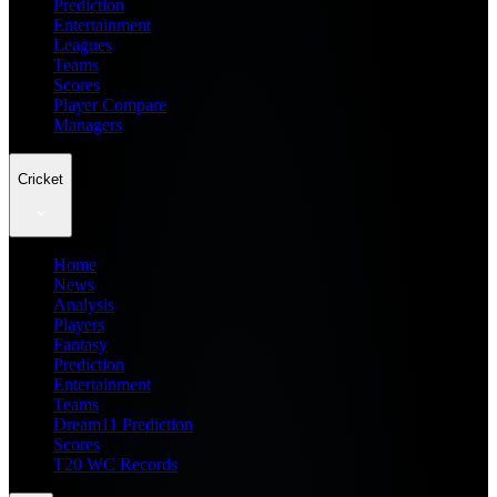
Prediction
Entertainment
Leagues
Teams
Scores
Player Compare
Managers
Cricket
Home
News
Analysis
Players
Fantasy
Prediction
Entertainment
Teams
Dream11 Prediction
Scores
T20 WC Records