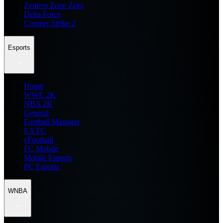
Zenless Zone Zero
Delta Force
Counter Strike 2
Esports
Home
WWE 2K
NBA 2K
General
Football Manager
EA FC
eFootball
FC Mobile
Mobile Esports
PC Esports
WNBA