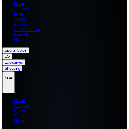
Home
Analysis
Draft
Teams
Players
All Star Game
Records
News
Sports Guide
ES
Exclusives
Shopping
NBA
Home
Analysis
Players
Teams
News