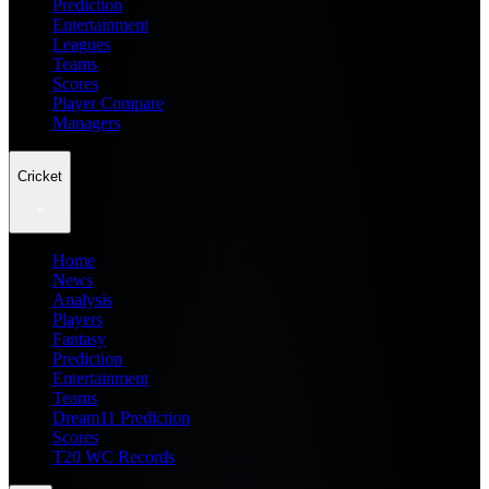
Prediction
Entertainment
Leagues
Teams
Scores
Player Compare
Managers
Cricket
Home
News
Analysis
Players
Fantasy
Prediction
Entertainment
Teams
Dream11 Prediction
Scores
T20 WC Records