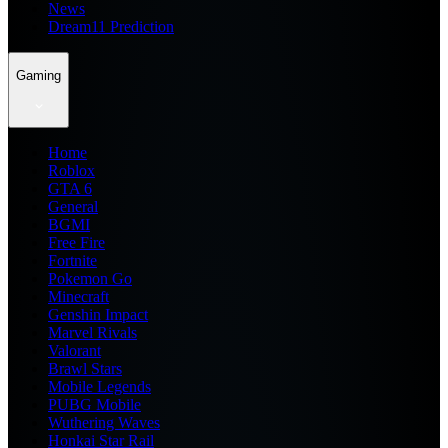
News
Dream11 Prediction
Gaming
Home
Roblox
GTA 6
General
BGMI
Free Fire
Fortnite
Pokemon Go
Minecraft
Genshin Impact
Marvel Rivals
Valorant
Brawl Stars
Mobile Legends
PUBG Mobile
Wuthering Waves
Honkai Star Rail