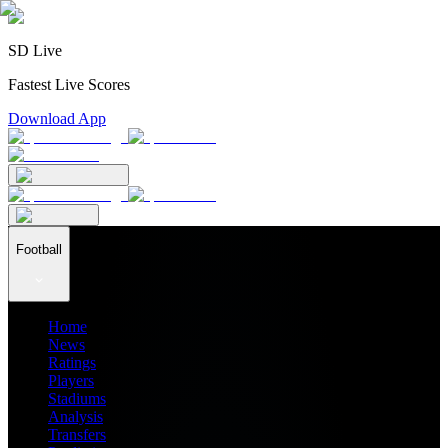
SD Live
Fastest Live Scores
Download App
Football
Home
News
Ratings
Players
Stadiums
Analysis
Transfers