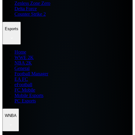
Zenless Zone Zero
Delta Force
Counter Strike 2
Esports
Home
WWE 2K
NBA 2K
General
Football Manager
EA FC
eFootball
FC Mobile
Mobile Esports
PC Esports
WNBA