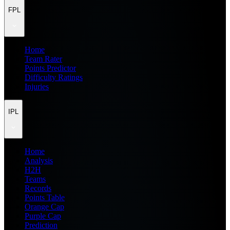
FPL
Home
Team Rater
Points Predictor
Difficulty Ratings
Injuries
IPL
Home
Analysis
H2H
Teams
Records
Points Table
Orange Cap
Purple Cap
Prediction