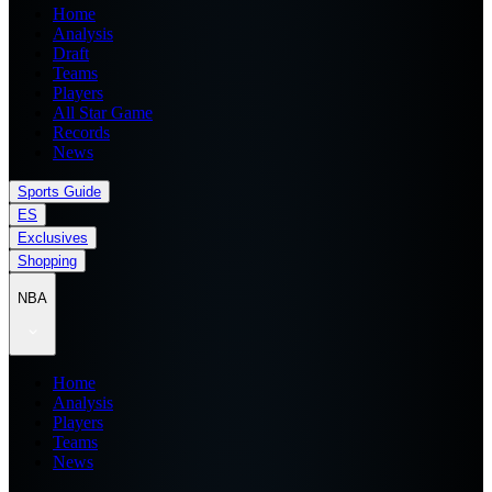
Home
Analysis
Draft
Teams
Players
All Star Game
Records
News
Sports Guide
ES
Exclusives
Shopping
NBA
Home
Analysis
Players
Teams
News