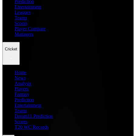
Prediction
Entertainment
Leagues
Teams
Scores
Player Compare
Managers
Cricket
Home
News
Analysis
Players
Fantasy
Prediction
Entertainment
Teams
Dream11 Prediction
Scores
T20 WC Records