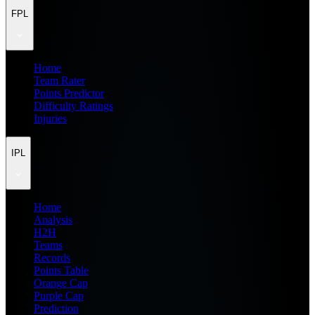
FPL
Home
Team Rater
Points Predictor
Difficulty Ratings
Injuries
IPL
Home
Analysis
H2H
Teams
Records
Points Table
Orange Cap
Purple Cap
Prediction