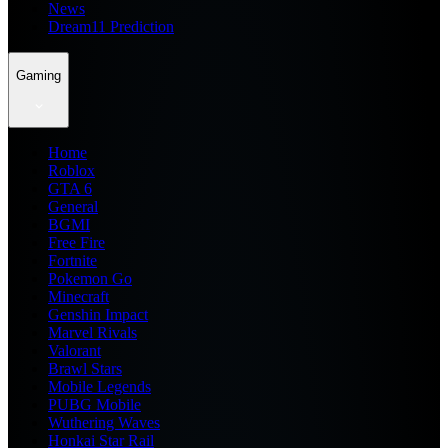
News
Dream11 Prediction
Gaming
Home
Roblox
GTA 6
General
BGMI
Free Fire
Fortnite
Pokemon Go
Minecraft
Genshin Impact
Marvel Rivals
Valorant
Brawl Stars
Mobile Legends
PUBG Mobile
Wuthering Waves
Honkai Star Rail