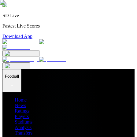
SD Live
Fastest Live Scores
Download App
Football
Home
News
Ratings
Players
Stadiums
Analysis
Transfers