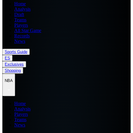
Home
Analysis
Draft
Teams
Players
All Star Game
Records
News
Sports Guide
ES
Exclusives
Shopping
NBA
Home
Analysis
Players
Teams
News