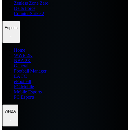
Zenless Zone Zero
Delta Force
Counter Strike 2
Esports
Home
WWE 2K
NBA 2K
General
Football Manager
EA FC
eFootball
FC Mobile
Mobile Esports
PC Esports
WNBA