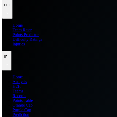
FPL
Home
Team Rater
Points Predictor
Difficulty Ratings
Injuries
IPL
Home
Analysis
H2H
Teams
Records
Points Table
Orange Cap
Purple Cap
Prediction