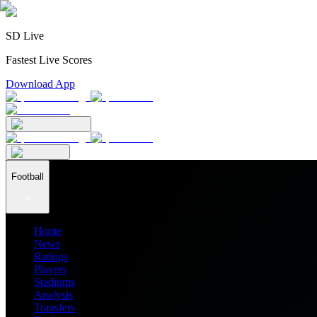
SD Live
Fastest Live Scores
Download App
Football
Home
News
Ratings
Players
Stadiums
Analysis
Transfers