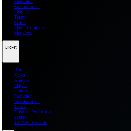
Prediction
Entertainment
Leagues
Teams
Scores
Player Compare
Managers
Cricket
Home
News
Analysis
Players
Fantasy
Prediction
Entertainment
Teams
Dream11 Prediction
Scores
T20 WC Records