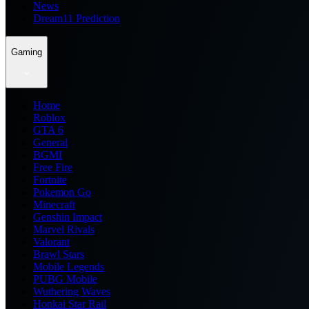
News
Dream11 Prediction
Gaming
Home
Roblox
GTA 6
General
BGMI
Free Fire
Fortnite
Pokemon Go
Minecraft
Genshin Impact
Marvel Rivals
Valorant
Brawl Stars
Mobile Legends
PUBG Mobile
Wuthering Waves
Honkai Star Rail