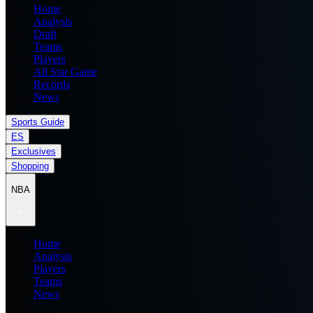
Home
Analysis
Draft
Teams
Players
All Star Game
Records
News
Sports Guide
ES
Exclusives
Shopping
NBA
Home
Analysis
Players
Teams
News