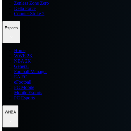
Zenless Zone Zero
Delta Force
Counter Strike 2
Esports
Home
WWE 2K
NBA 2K
General
Football Manager
EA FC
eFootball
FC Mobile
Mobile Esports
PC Esports
WNBA