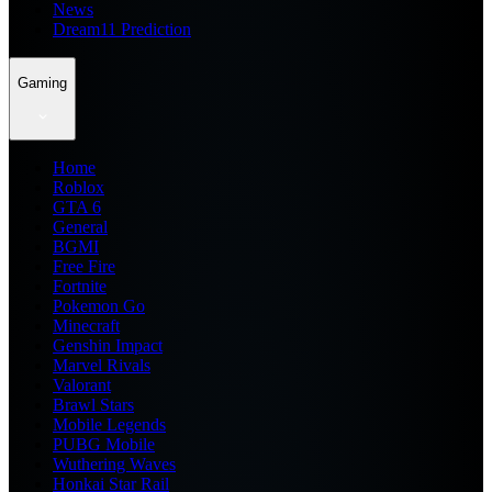
News
Dream11 Prediction
Gaming
Home
Roblox
GTA 6
General
BGMI
Free Fire
Fortnite
Pokemon Go
Minecraft
Genshin Impact
Marvel Rivals
Valorant
Brawl Stars
Mobile Legends
PUBG Mobile
Wuthering Waves
Honkai Star Rail