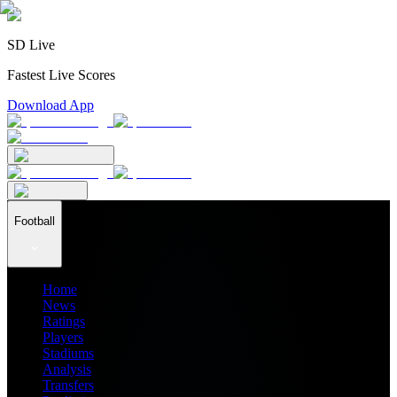
SD Live
Fastest Live Scores
Download App
Football
Home
News
Ratings
Players
Stadiums
Analysis
Transfers