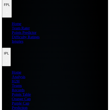
FPL
Home
Team Rater
Points Predictor
Difficulty Ratings
Injuries
IPL
Home
Analysis
H2H
Teams
Records
Points Table
Orange Cap
Purple Cap
Prediction