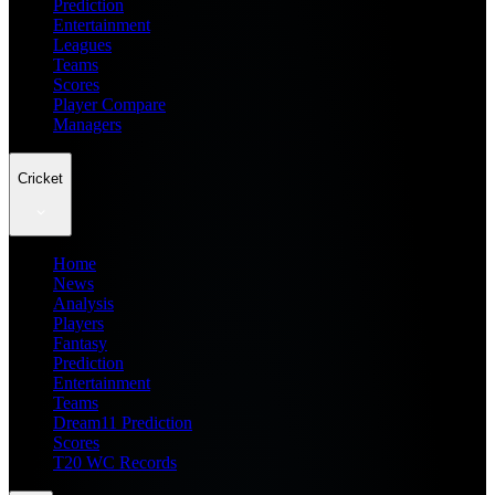
Prediction
Entertainment
Leagues
Teams
Scores
Player Compare
Managers
Cricket
Home
News
Analysis
Players
Fantasy
Prediction
Entertainment
Teams
Dream11 Prediction
Scores
T20 WC Records