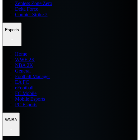
Zenless Zone Zero
Delta Force
Counter Strike 2
Esports
Home
WWE 2K
NBA 2K
General
Football Manager
EA FC
eFootball
FC Mobile
Mobile Esports
PC Esports
WNBA