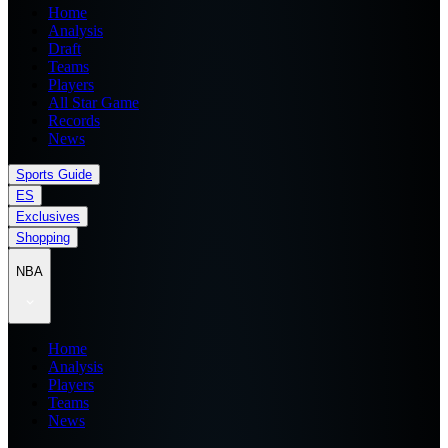
Home
Analysis
Draft
Teams
Players
All Star Game
Records
News
Sports Guide
ES
Exclusives
Shopping
NBA
Home
Analysis
Players
Teams
News