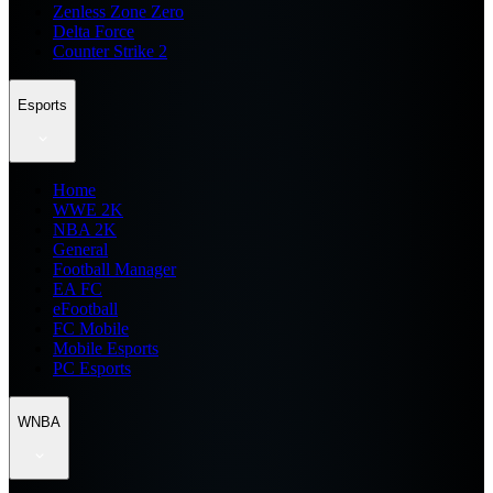
Zenless Zone Zero
Delta Force
Counter Strike 2
Esports
Home
WWE 2K
NBA 2K
General
Football Manager
EA FC
eFootball
FC Mobile
Mobile Esports
PC Esports
WNBA