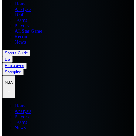
Home
Analysis
Draft
Teams
Players
All Star Game
Records
News
Sports Guide
ES
Exclusives
Shopping
NBA
Home
Analysis
Players
Teams
News