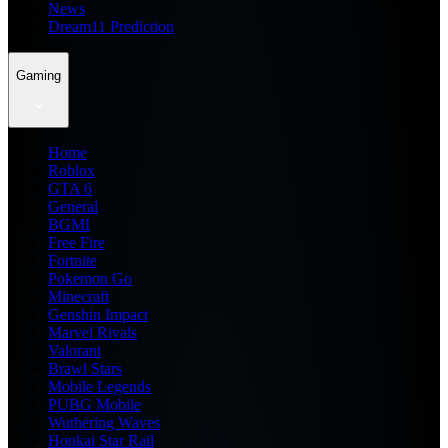
News
Dream11 Prediction
Gaming
Home
Roblox
GTA 6
General
BGMI
Free Fire
Fortnite
Pokemon Go
Minecraft
Genshin Impact
Marvel Rivals
Valorant
Brawl Stars
Mobile Legends
PUBG Mobile
Wuthering Waves
Honkai Star Rail