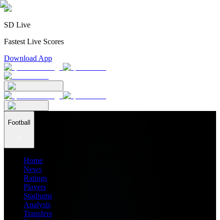
SD Live
Fastest Live Scores
Download App
Football
Home
News
Ratings
Players
Stadiums
Analysis
Transfers