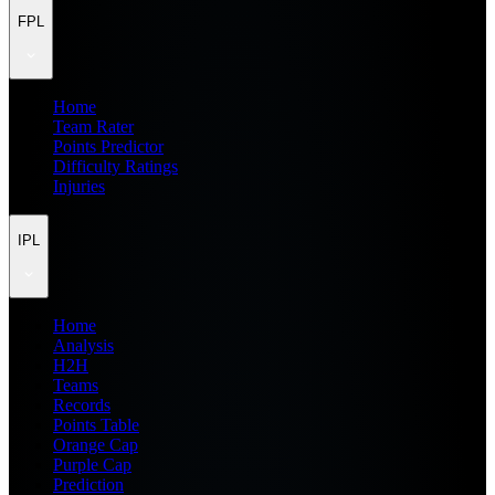
FPL
Home
Team Rater
Points Predictor
Difficulty Ratings
Injuries
IPL
Home
Analysis
H2H
Teams
Records
Points Table
Orange Cap
Purple Cap
Prediction