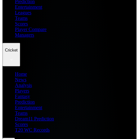
Prediction
Entertainment
Leagues
Teams
Scores
Player Compare
Managers
Cricket
Home
News
Analysis
Players
Fantasy
Prediction
Entertainment
Teams
Dream11 Prediction
Scores
T20 WC Records