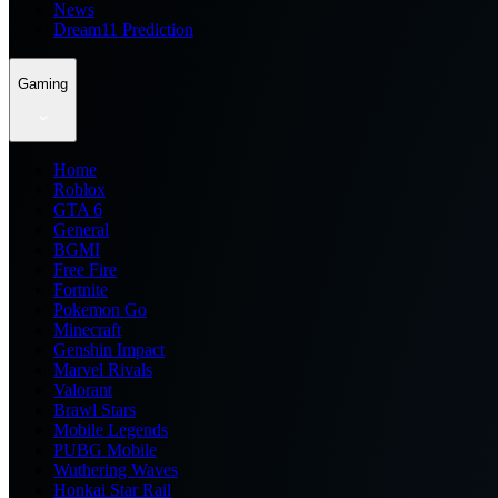
News
Dream11 Prediction
Gaming
Home
Roblox
GTA 6
General
BGMI
Free Fire
Fortnite
Pokemon Go
Minecraft
Genshin Impact
Marvel Rivals
Valorant
Brawl Stars
Mobile Legends
PUBG Mobile
Wuthering Waves
Honkai Star Rail