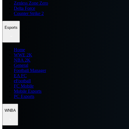
Zenless Zone Zero
Delta Force
Counter Strike 2
Esports
Home
WWE 2K
NBA 2K
General
Football Manager
EA FC
eFootball
FC Mobile
Mobile Esports
PC Esports
WNBA