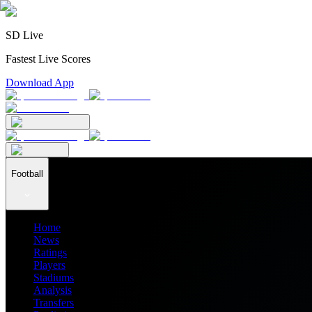
SD Live
Fastest Live Scores
Download App
Football
Home
News
Ratings
Players
Stadiums
Analysis
Transfers