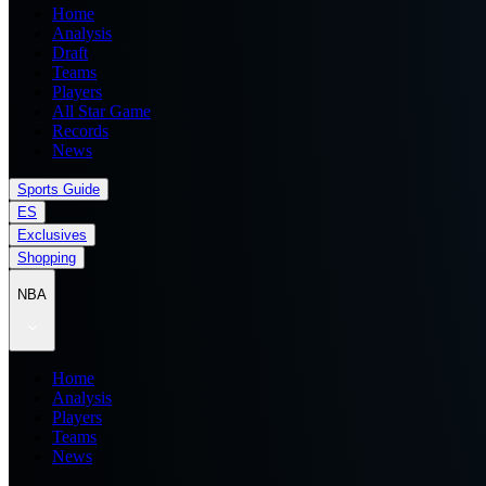
Home
Analysis
Draft
Teams
Players
All Star Game
Records
News
Sports Guide
ES
Exclusives
Shopping
NBA
Home
Analysis
Players
Teams
News