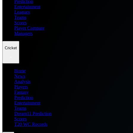
Prediction
Entertainment
Leagues
Teams
Scores
Player Compare
Managers
Cricket
Home
News
Analysis
Players
Fantasy
Prediction
Entertainment
Teams
Dream11 Prediction
Scores
T20 WC Records