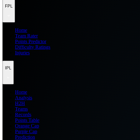
FPL
Home
Team Rater
Points Predictor
Difficulty Ratings
Injuries
IPL
Home
Analysis
H2H
Teams
Records
Points Table
Orange Cap
Purple Cap
Prediction